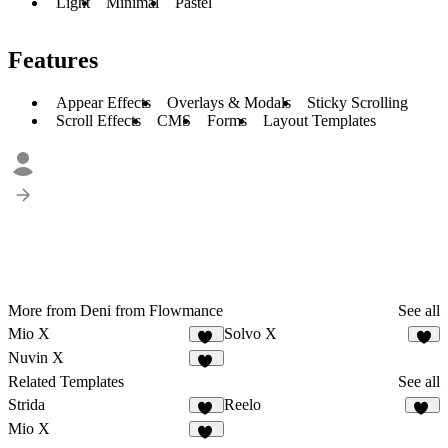
Light
Minimal
Pastel
Features
Appear Effects
Overlays & Modals
Sticky Scrolling
Scroll Effects
CMS
Forms
Layout Templates
More from Deni from Flowmance
See all
Mio X
Solvo X
10
3
Nuvin X
10
Related Templates
See all
Strida
Reelo
94
67
Mio X
10