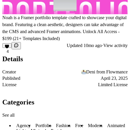
Noah is a Framer portfolio template crafted to showcase your digital
brand. Featuring a clean aesthetic, designers can take advantage of
the CMS and advanced Framer animations.
Unlock All Access -
$199 (21+ Templates Included)
Updated
10mo ago
·
View activity
4
Details
Creator
Deni from Flowmance
Published
April 23, 2025
License
Limited License
Categories
See all
Agency
Portfolio
Fashion
Free
Modern
Animated