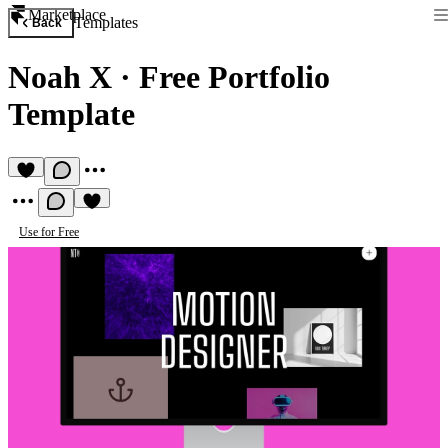
Marketplace
Templates
Back
Noah X
·
Free Portfolio
Template
Use for Free