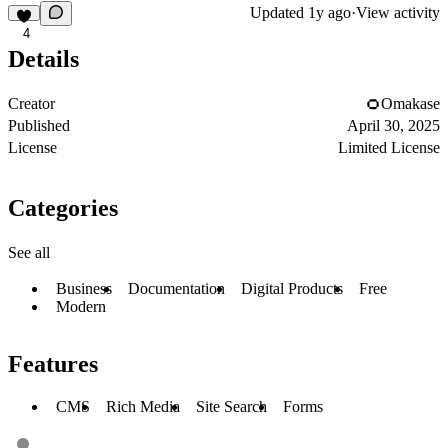
Updated
1y ago
·
View activity
4
Details
Creator
Omakase
Published
April 30, 2025
License
Limited License
Categories
See all
Business
Documentation
Digital Products
Free
Modern
Features
CMS
Rich Media
Site Search
Forms