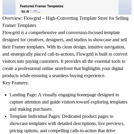
Overview: Flowgrid – High-Converting Template Store for Selling
Framer Templates
Flowgrid
is a comprehensive and conversion-focused template
designed for creatives, designers, and studios to showcase and sell
their Framer templates. With its clean design, intuitive navigation,
and strategically placed call-to-actions, Flowgrid is built to convert
visitors into paying customers. It provides all the essential tools to
create a professional online storefront that highlights your digital
products while ensuring a seamless buying experience.
Key Features:
Landing Page:
A visually engaging homepage designed to
capture attention and guide visitors toward exploring templates
and making purchases.
Template Individual Pages:
Dedicated product pages to
showcase templates with detailed descriptions, live previews,
pricing options, and compelling calls-to-action that drive