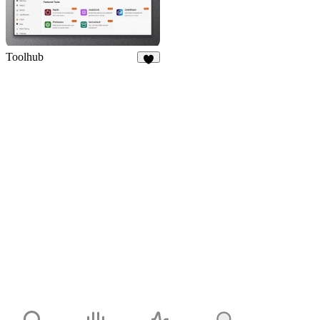
Toolhub
9