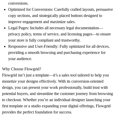
conversions.
Optimized for Conversions:
Carefully crafted layouts, persuasive
copy sections, and strategically placed buttons designed to
improve engagement and maximize sales.
Legal Pages:
Includes all necessary legal documentation—
privacy policy, terms of service, and licensing pages—to ensure
your store is fully compliant and trustworthy.
Responsive and User-Friendly:
Fully optimized for all devices,
providing a smooth browsing and purchasing experience for
your audience.
Why Choose Flowgrid?
Flowgrid isn’t just a template—it’s a sales tool tailored to help you
monetize your designs effectively. With its conversion-oriented
design, you can present your work professionally, build trust with
potential buyers, and streamline the customer journey from browsing
to checkout. Whether you’re an individual designer launching your
first template or a studio expanding your digital offerings, Flowgrid
provides the perfect foundation for success.