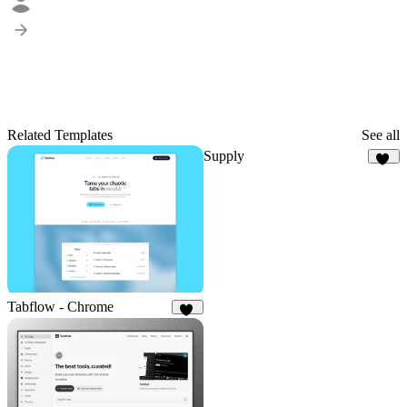
Related Templates
See all
Supply
39
Tabflow - Chrome
78