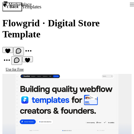
Marketplace
Templates
Back
Flowgrid
·
Digital Store
Template
Use for Free