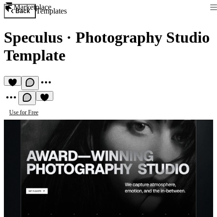
Marketplace
Templates
Back
Speculus
·
Photography Studio
Template
Use for Free