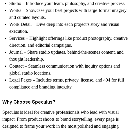
Studio
– Introduce your team, philosophy, and creative process.
Works
– Showcase your best projects with large-format imagery
and curated layouts.
Work Detail
– Dive deep into each project’s story and visual
execution.
Services
– Highlight offerings like product photography, creative
direction, and editorial campaigns.
Journal
– Share studio updates, behind-the-scenes content, and
thought leadership.
Contact
– Seamless communication with inquiry options and
global studio locations.
Legal Pages
– Includes terms, privacy, license, and 404 for full
compliance and branding integrity.
Why Choose Speculus?
Speculus is ideal for
creative professionals who lead with visual
impact
. From product shoots to brand storytelling, every page is
designed to frame your work in the most polished and engaging