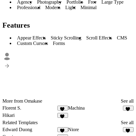
Agency
Photography
Portfolio
Free
Large Type
Professional
Modern
Light
Minimal
Features
Appear Effects
Sticky Scrolling
Scroll Effects
CMS
Custom Cursors
Forms
More from Omakase
See all
Florent S.
Machina
13
11
Hikari
10
Related Templates
See all
Edward Duong
Niore
39
13