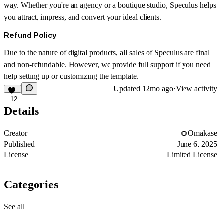
way. Whether you're an agency or a boutique studio, Speculus helps
you attract, impress, and convert your ideal clients.
Refund Policy
Due to the nature of digital products, all sales of Speculus are final
and non-refundable. However, we provide full support if you need
help setting up or customizing the template.
Updated
12mo ago
·
View activity
12
Details
Creator
Omakase
Published
June 6, 2025
License
Limited License
Categories
See all