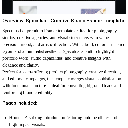
Overview: Speculus – Creative Studio Framer Template
Speculus
is a premium
Framer template
crafted for photography
studios, creative agencies, and visual storytellers who value
precision, mood, and artistic direction. With a bold, editorial-inspired
layout and a minimalist aesthetic, Speculus is built to highlight
portfolio work, studio capabilities, and creative insights with
elegance and clarity.
Perfect for teams offering product photography, creative direction,
and editorial campaigns, this template merges visual sophistication
with functional structure—ideal for converting high-end leads and
reinforcing brand credibility.
Pages Included:
Home
– A striking introduction featuring bold headlines and
high-impact visuals.