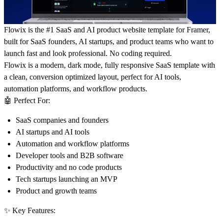
Flowix is the #1 SaaS and AI product website template for Framer,
built for SaaS founders, AI startups, and product teams who want to
launch fast and look professional. No coding required.
Flowix is a modern, dark mode, fully responsive SaaS template with
a clean, conversion optimized layout, perfect for AI tools,
automation platforms, and workflow products.
🤖
Perfect For:
SaaS companies and founders
AI startups and AI tools
Automation and workflow platforms
Developer tools and B2B software
Productivity and no code products
Tech startups launching an MVP
Product and growth teams
✨
Key Features: