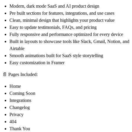
Modern, dark mode SaaS and AI product design
Pre built sections for features, integrations, and use cases
Clean, minimal design that highlights your product value
Easy to update testimonials, FAQs, and pricing
Fully responsive and performance optimized for every device
Built in layouts to showcase tools like Slack, Gmail, Notion, and
Airtable
Smooth animations built for SaaS style storytelling
Easy customization in Framer
📄
Pages Included:
Home
Coming Soon
Integrations
Changelog
Privacy
404
Thank You