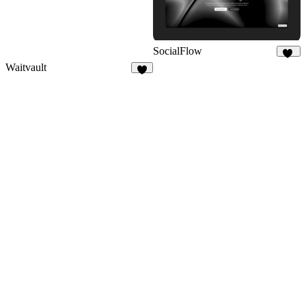
SocialFlow
12
Waitvault
7