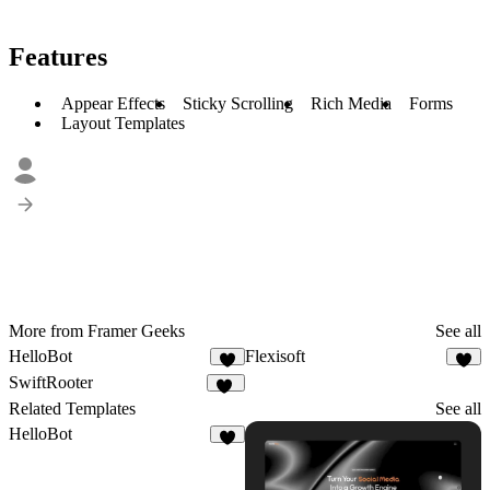
Features
Appear Effects
Sticky Scrolling
Rich Media
Forms
Layout Templates
More from Framer Geeks
See all
HelloBot
Flexisoft
6
5
SwiftRooter
20
Related Templates
See all
HelloBot
6