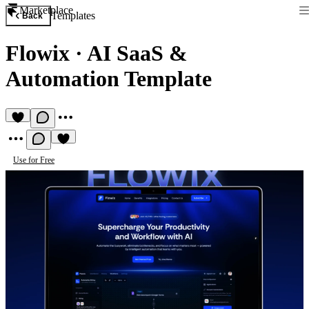
Marketplace
Templates
Back
Flowix
·
AI SaaS &
Automation Template
Use for Free