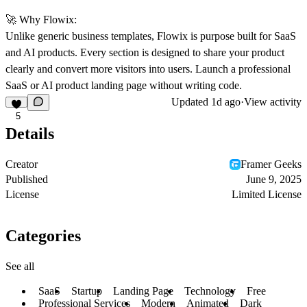
🚀
Why Flowix:
Unlike generic business templates, Flowix is purpose built for SaaS
and AI products. Every section is designed to share your product
clearly and convert more visitors into users. Launch a professional
SaaS or AI product landing page without writing code.
Updated
1d ago
·
View activity
5
Details
Creator
Framer Geeks
Published
June 9, 2025
License
Limited License
Categories
See all
SaaS
Startup
Landing Page
Technology
Free
Professional Services
Modern
Animated
Dark