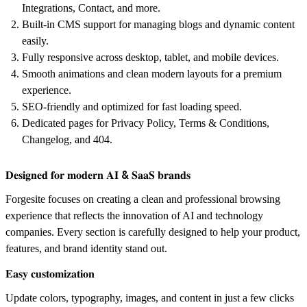
Integrations, Contact, and more.
Built-in CMS support for managing blogs and dynamic content
easily.
Fully responsive across desktop, tablet, and mobile devices.
Smooth animations and clean modern layouts for a premium
experience.
SEO-friendly and optimized for fast loading speed.
Dedicated pages for Privacy Policy, Terms & Conditions,
Changelog, and 404.
𝐃𝐞𝐬𝐢𝐠𝐧𝐞𝐝 𝐟𝐨𝐫 𝐦𝐨𝐝𝐞𝐫𝐧 𝐀𝐈 & 𝐒𝐚𝐚𝐒 𝐛𝐫𝐚𝐧𝐝𝐬
Forgesite focuses on creating a clean and professional browsing
experience that reflects the innovation of AI and technology
companies. Every section is carefully designed to help your product,
features, and brand identity stand out.
𝐄𝐚𝐬𝐲 𝐜𝐮𝐬𝐭𝐨𝐦𝐢𝐳𝐚𝐭𝐢𝐨𝐧
Update colors, typography, images, and content in just a few clicks