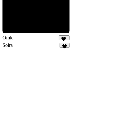
Omic
14
Solra
3