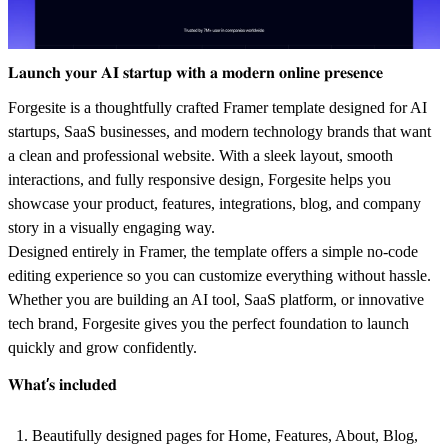
𝐋𝐚𝐮𝐧𝐜𝐡 𝐲𝐨𝐮𝐫 𝐀𝐈 𝐬𝐭𝐚𝐫𝐭𝐮𝐩 𝐰𝐢𝐭𝐡 𝐚 𝐦𝐨𝐝𝐞𝐫𝐧 𝐨𝐧𝐥𝐢𝐧𝐞 𝐩𝐫𝐞𝐬𝐞𝐧𝐜𝐞
Forgesite is a thoughtfully crafted Framer template designed for AI
startups, SaaS businesses, and modern technology brands that want
a clean and professional website. With a sleek layout, smooth
interactions, and fully responsive design, Forgesite helps you
showcase your product, features, integrations, blog, and company
story in a visually engaging way.
Designed entirely in Framer, the template offers a simple no-code
editing experience so you can customize everything without hassle.
Whether you are building an AI tool, SaaS platform, or innovative
tech brand, Forgesite gives you the perfect foundation to launch
quickly and grow confidently.
𝐖𝐡𝐚𝐭’𝐬 𝐢𝐧𝐜𝐥𝐮𝐝𝐞𝐝
Beautifully designed pages for Home, Features, About, Blog,