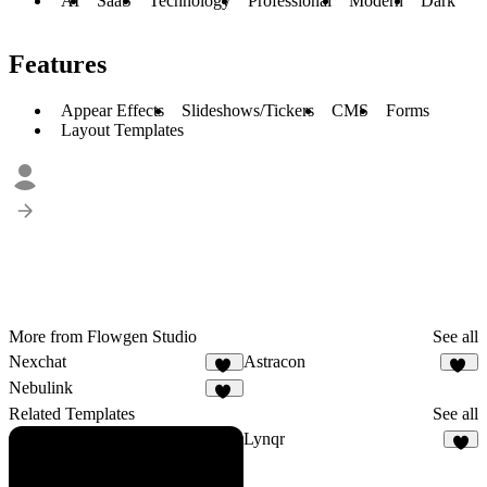
AI
SaaS
Technology
Professional
Modern
Dark
Features
Appear Effects
Slideshows/Tickers
CMS
Forms
Layout Templates
More from Flowgen Studio
See all
Nexchat
Astracon
45
27
Nebulink
40
Related Templates
See all
Lynqr
7