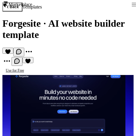
Marketplace
Templates
Back
Forgesite
·
AI website builder
template
Use for Free