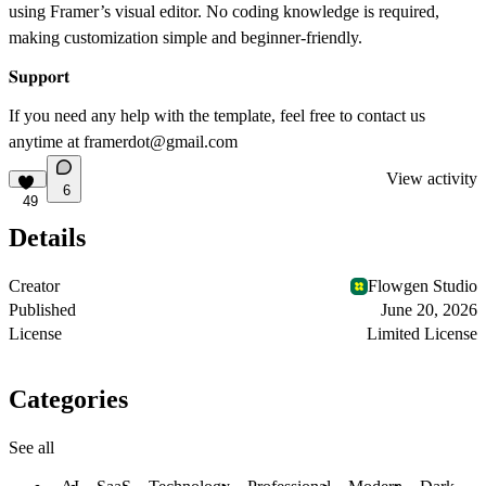
using Framer’s visual editor. No coding knowledge is required,
making customization simple and beginner-friendly.
𝐒𝐮𝐩𝐩𝐨𝐫𝐭
If you need any help with the template, feel free to contact us
anytime at
framerdot@gmail.com
View activity
6
49
Details
Creator
Flowgen Studio
Published
June 20, 2026
License
Limited License
Categories
See all