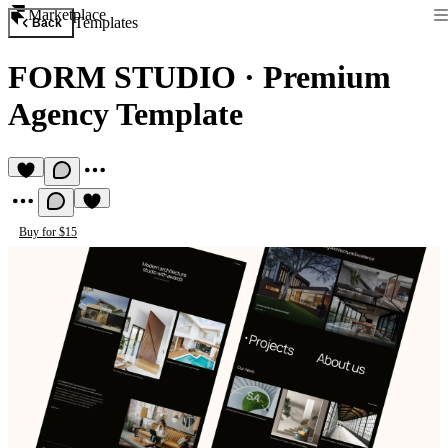
Marketplace
Templates
Back
FORM STUDIO
·
Premium
Agency Template
Buy for $15