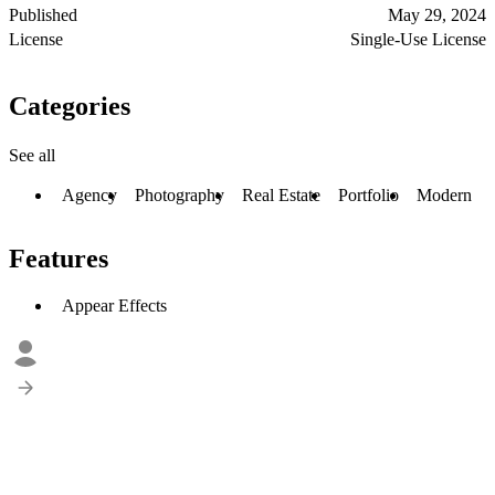
Published
May 29, 2024
License
Single-Use License
Categories
See all
Agency
Photography
Real Estate
Portfolio
Modern
Features
Appear Effects