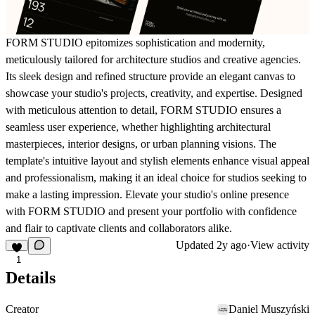
FORM STUDIO epitomizes sophistication and modernity,
meticulously tailored for architecture studios and creative agencies.
Its sleek design and refined structure provide an elegant canvas to
showcase your studio's projects, creativity, and expertise. Designed
with meticulous attention to detail, FORM STUDIO ensures a
seamless user experience, whether highlighting architectural
masterpieces, interior designs, or urban planning visions. The
template's intuitive layout and stylish elements enhance visual appeal
and professionalism, making it an ideal choice for studios seeking to
make a lasting impression. Elevate your studio's online presence
with FORM STUDIO and present your portfolio with confidence
and flair to captivate clients and collaborators alike.
Updated
2y ago
·
View activity
1
Details
Creator
Daniel Muszyński