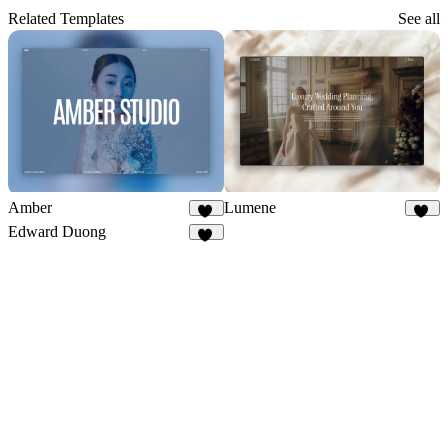
Related Templates
See all
Amber
Lumene
65
47
Edward Duong
39