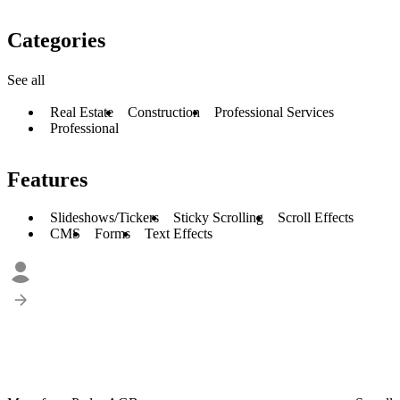
Categories
See all
Real Estate
Construction
Professional Services
Professional
Features
Slideshows/Tickers
Sticky Scrolling
Scroll Effects
CMS
Forms
Text Effects