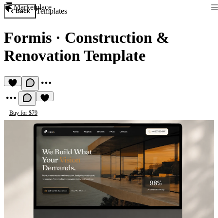
Marketplace
Templates
Back
Formis
·
Construction &
Renovation Template
Buy for $79