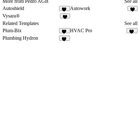
More from Pedro AGB
See all
Autoshield
Autowork
10
6
Vysara®
3
Related Templates
See all
Plum-Bix
HVAC Pro
26
11
Plumbing Hydron
14