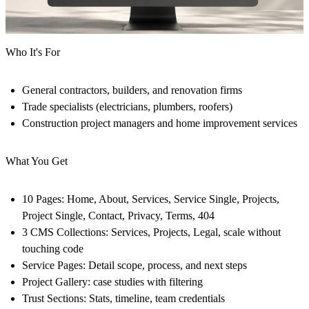
Who It's For
General contractors, builders, and renovation firms
Trade specialists (electricians, plumbers, roofers)
Construction project managers and home improvement services
What You Get
10 Pages:
Home, About, Services, Service Single, Projects,
Project Single, Contact, Privacy, Terms, 404
3 CMS Collections:
Services, Projects, Legal, scale without
touching code
Service Pages:
Detail scope, process, and next steps
Project Gallery:
case studies with filtering
Trust Sections:
Stats, timeline, team credentials