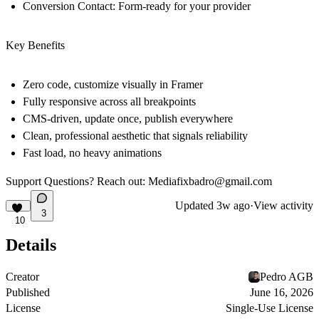
Conversion Contact:
Form-ready for your provider
Key Benefits
Zero code, customize visually in Framer
Fully responsive across all breakpoints
CMS-driven, update once, publish everywhere
Clean, professional aesthetic that signals reliability
Fast load, no heavy animations
Support
Questions? Reach out: Mediafixbadro@gmail.com
Updated
3w ago
·
View activity
3
10
Details
Creator
Pedro AGB
Published
June 16, 2026
License
Single-Use License