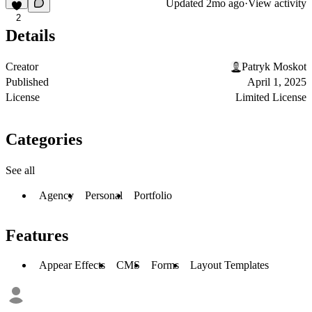
Updated
2mo ago
·
View activity
2
Details
Creator
Patryk Moskot
Published
April 1, 2025
License
Limited License
Categories
See all
Agency
Personal
Portfolio
Features
Appear Effects
CMS
Forms
Layout Templates