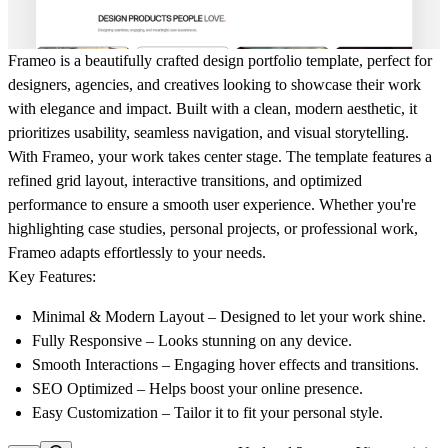
Frameo is a beautifully crafted design portfolio template, perfect for
designers, agencies, and creatives looking to showcase their work
with elegance and impact. Built with a clean, modern aesthetic, it
prioritizes usability, seamless navigation, and visual storytelling.
With Frameo, your work takes center stage. The template features a
refined grid layout, interactive transitions, and optimized
performance to ensure a smooth user experience. Whether you're
highlighting case studies, personal projects, or professional work,
Frameo adapts effortlessly to your needs.
Key Features:
Minimal & Modern Layout
– Designed to let your work shine.
Fully Responsive
– Looks stunning on any device.
Smooth Interactions
– Engaging hover effects and transitions.
SEO Optimized
– Helps boost your online presence.
Easy Customization
– Tailor it to fit your personal style.