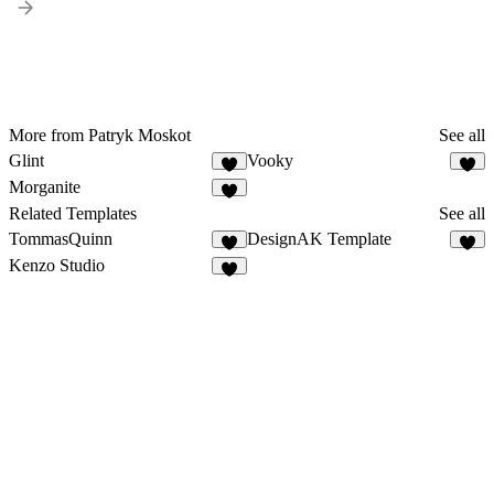
More from Patryk Moskot
See all
Glint
Vooky
1
5
Morganite
1
Related Templates
See all
TommasQuinn
DesignAK Template
4
2
Kenzo Studio
7