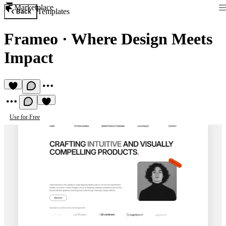
Marketplace
Templates
Back
Frameo
·
Where Design Meets
Impact
Use for Free