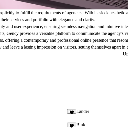
xplicitly to fulfill the requirements of agencies. With its sleek aestheti
their services and portfolio with elegance and clarity.
ity and user experience, ensuring seamless navigation and intuitive inte
ights, Gency provides a versatile platform to communicate the agency's va
zes, offering a contemporary and professional online presence that resona
y and leave a lasting impression on visitors, setting themselves apart in
Up
Lander
Blnk