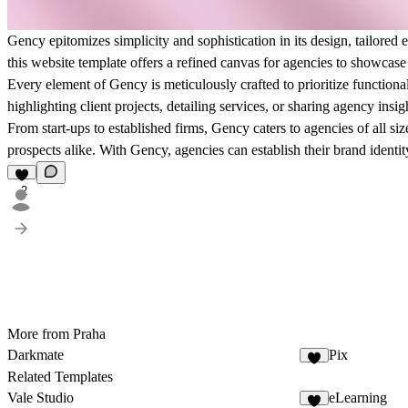
Gency epitomizes simplicity and sophistication in its design, tailored e
this website template offers a refined canvas for agencies to showcase 
Every element of Gency is meticulously crafted to prioritize functional
highlighting client projects, detailing services, or sharing agency ins
From start-ups to established firms, Gency caters to agencies of all si
prospects alike. With Gency, agencies can establish their brand identit
2
More from Praha
Darkmate
Pix
Related Templates
Vale Studio
eLearning