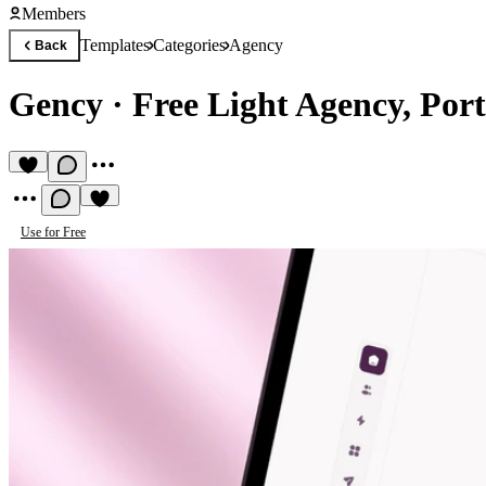
Members
Templates
Categories
Agency
Back
Gency
·
Free Light Agency, Port
Use for Free