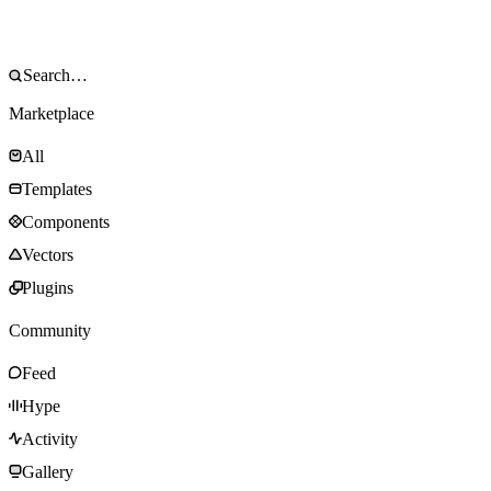
Marketplace
All
Templates
Components
Vectors
Plugins
Community
Feed
Hype
Activity
Gallery