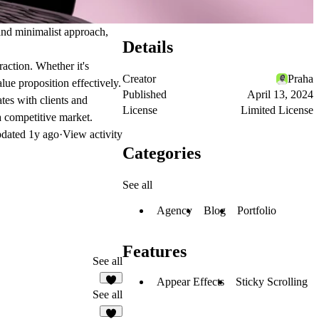
c and minimalist approach,
Details
raction. Whether it's
Creator
Praha
lue proposition effectively.
Published
April 13, 2024
tes with clients and
License
Limited License
 a competitive market.
dated
1y ago
·
View activity
Categories
See all
Agency
Blog
Portfolio
Features
See all
Appear Effects
Sticky Scrolling
See all