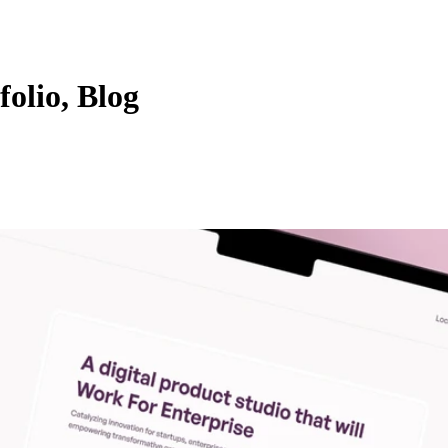
folio, Blog