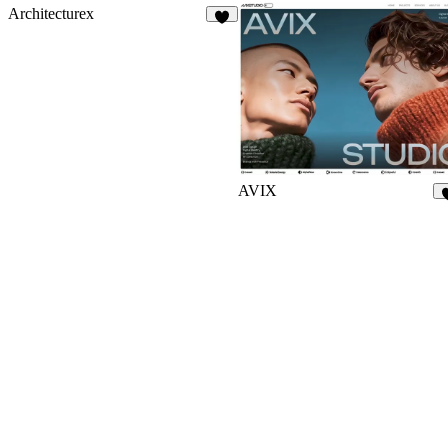
Architecturex
3
AVIX