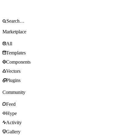
Marketplace
All
Templates
Components
Vectors
Plugins
Community
Feed
Hype
Activity
Gallery