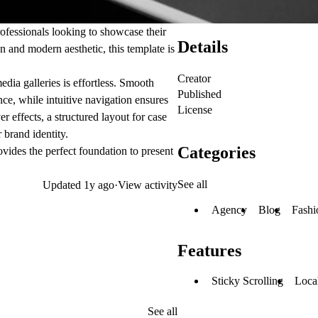
rofessionals looking to showcase their
Details
n and modern aesthetic, this template is
Creator
dia galleries is effortless. Smooth
Published
ce, while intuitive navigation ensures
License
r effects, a structured layout for case
 brand identity.
Categories
vides the perfect foundation to present
See all
Updated
1y ago
·
View activity
Agency
Blog
Fashi
Features
Sticky Scrolling
Local
See all