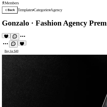
Members
Templates
Categories
Agency
Back
Gonzalo
·
Fashion Agency Prem
Buy for $49