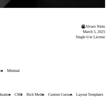
Álvaro Nieto
March 5, 2025
Single-Use License
on
Minimal
ization
CMS
Rich Media
Custom Cursors
Layout Templates