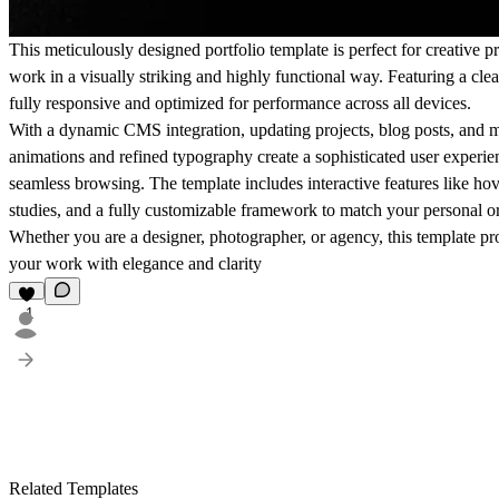
This meticulously designed portfolio template is perfect for creative p
work in a visually striking and highly functional way. Featuring a clea
fully responsive and optimized for performance across all devices.
With a dynamic CMS integration, updating projects, blog posts, and me
animations and refined typography create a sophisticated user experien
seamless browsing. The template includes interactive features like hove
studies, and a fully customizable framework to match your personal or
Whether you are a designer, photographer, or agency, this template pro
your work with elegance and clarity
1
Related Templates