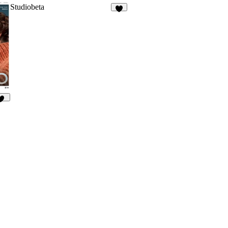
Studiobeta
6
60