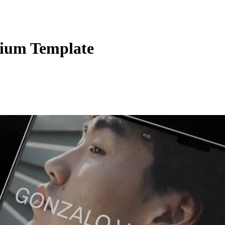
ium Template