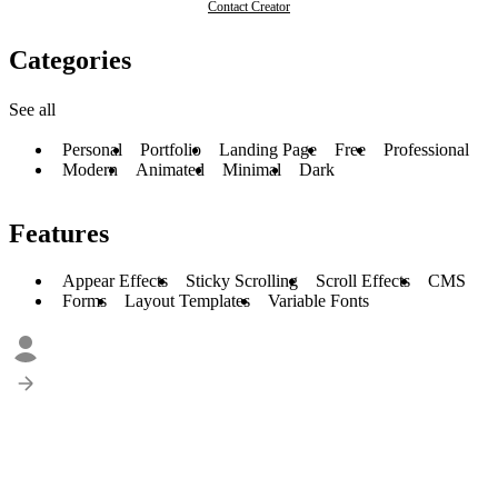
Contact Creator
Categories
See all
Personal
Portfolio
Landing Page
Free
Professional
Modern
Animated
Minimal
Dark
Features
Appear Effects
Sticky Scrolling
Scroll Effects
CMS
Forms
Layout Templates
Variable Fonts