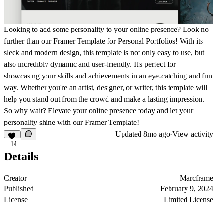
Looking to add some personality to your online presence? Look no
further than our Framer Template for Personal Portfolios! With its
sleek and modern design, this template is not only easy to use, but
also incredibly dynamic and user-friendly. It's perfect for
showcasing your skills and achievements in an eye-catching and fun
way. Whether you're an artist, designer, or writer, this template will
help you stand out from the crowd and make a lasting impression.
So why wait? Elevate your online presence today and let your
personality shine with our Framer Template!
Updated
8mo ago
·
View activity
14
Details
Creator
Marcframe
Published
February 9, 2024
License
Limited License