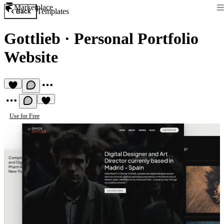
Marketplace
Templates
Back
Gottlieb
·
Personal Portfolio
Website
Use for Free