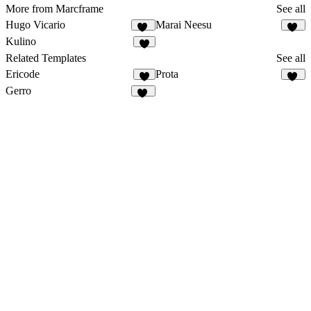
More from Marcframe
See all
Hugo Vicario
Marai Neesu
13
37
Kulino
9
Related Templates
See all
Ericode
Prota
3
30
Gerro
54