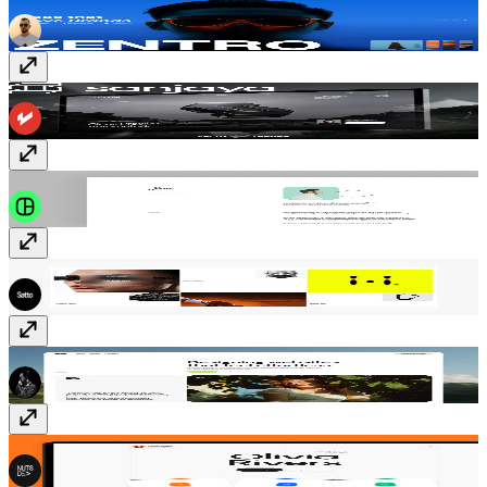
Zentro
Free
Sanjaya
$129
Klio
$29
Luminasphere
$69
Nadina
Free
Rivers
$49