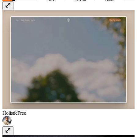
Holistic
Free