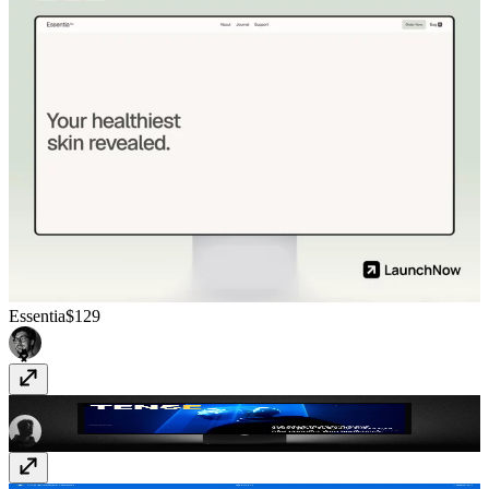
Essentia
$129
TENSE
$99