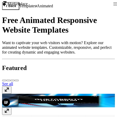
Marketplace
Templates
Animated
Back
Free Animated Responsive
Website Templates
Want to captivate your web visitors with motion? Explore our
animated website templates. Customizable, responsive, and perfect
for creating dynamic and engaging websites.
Featured
See all
Dune
Free