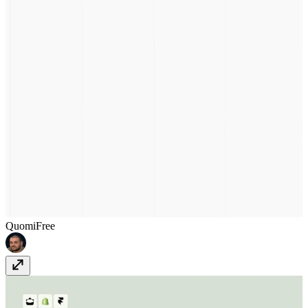
Quomi
Free