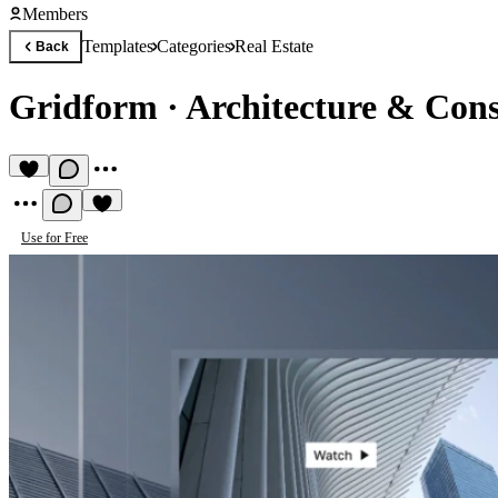
Members
Templates
Categories
Real Estate
Back
Gridform
·
Architecture & Cons
Use for Free