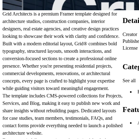
Grid Architects is a premium Framer template designed for
Detai
architecture studios, construction companies, interior
designers, real estate agencies, and creative design practices
Creator
looking to showcase their work with clarity and confidence.
Publish
Built with a modern editorial layout, Grid
®
combines bold
License
typography, structured layouts, smooth interactions, and
conversion-focused sections to create a professional online
Cate
presence. Whether you're presenting residential projects,
commercial developments, renovations, or architectural
See all
concepts, every page is crafted to highlight your expertise
while guiding visitors toward meaningful engagement.
The template includes CMS-powered collections for
Projects
,
Services
, and
Blog
, making it easy to publish new work and
Feat
share insights without rebuilding pages. Dedicated layouts
for case studies, team members, testimonials, FAQs, and
contact forms provide everything needed to launch a polished
architecture website.