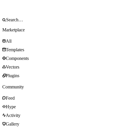
Marketplace
All
Templates
Components
Vectors
Plugins
Community
Feed
Hype
Activity
Gallery