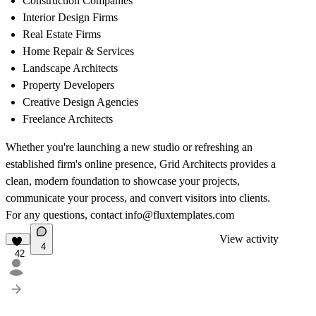
Construction Companies
Interior Design Firms
Real Estate Firms
Home Repair & Services
Landscape Architects
Property Developers
Creative Design Agencies
Freelance Architects
Whether you're launching a new studio or refreshing an
established firm's online presence,
Grid Architects
provides a
clean, modern foundation to showcase your projects,
communicate your process, and convert visitors into clients.
For any questions, contact
info@fluxtemplates.com
View activity
4
42