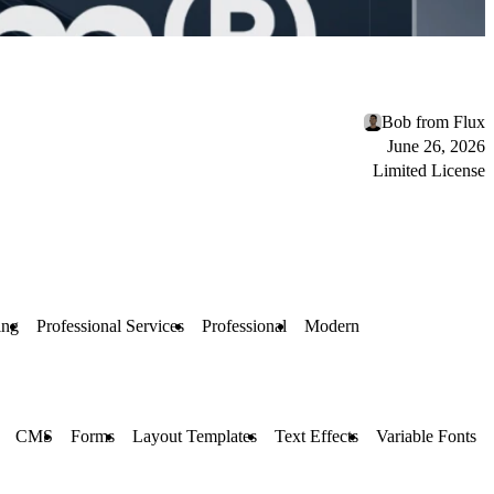
Bob from Flux
June 26, 2026
Limited License
ing
Professional Services
Professional
Modern
CMS
Forms
Layout Templates
Text Effects
Variable Fonts