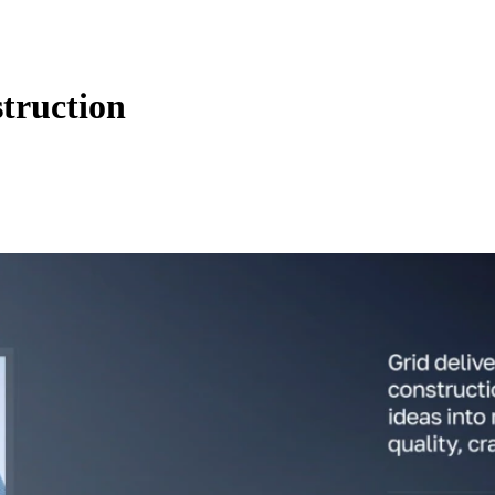
truction