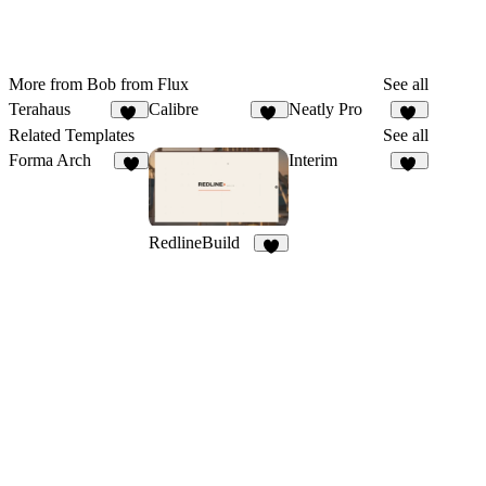
More from Bob from Flux
See all
Terahaus
Calibre
Neatly Pro
72
56
14
Related Templates
See all
Forma Arch
Interim
4
18
RedlineBuild
7