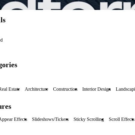
ls
ed
gories
Real Estate
Architecture
Construction
Interior Design
Landscap
ures
Appear Effects
Slideshows/Tickers
Sticky Scrolling
Scroll Effects