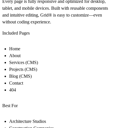
Every page is fully responsive and optimized for desktop,
tablet, and mobile devices. Built with reusable components
and intuitive editing, Grid
®
is easy to customize—even
without coding experience.
Included Pages
Home
About
Services (CMS)
Projects (CMS)
Blog (CMS)
Contact
404
Best For
Architecture Studios