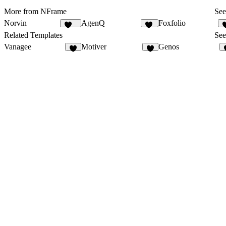
More from NFrame
See
Norvin
AgenQ
Foxfolio
439
62
Related Templates
See
Vanagee
Motiver
Genos
8
8