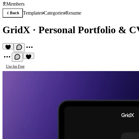
Members
Templates
Categories
Resume
Back
GridX
·
Personal Portfolio & C
Use for Free