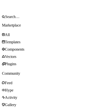
Marketplace
All
Templates
Components
Vectors
Plugins
Community
Feed
Hype
Activity
Gallery