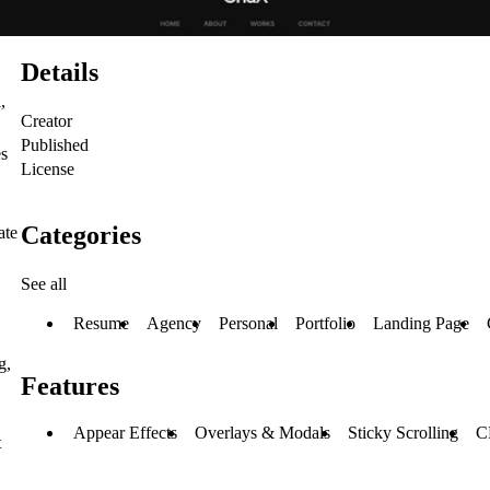
Details
,
Creator
Published
es
License
Categories
ate
See all
Resume
Agency
Personal
Portfolio
Landing Page
g,
Features
Appear Effects
Overlays & Modals
Sticky Scrolling
C
t