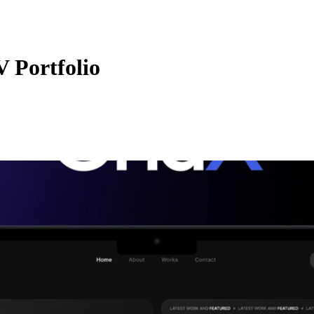
V Portfolio