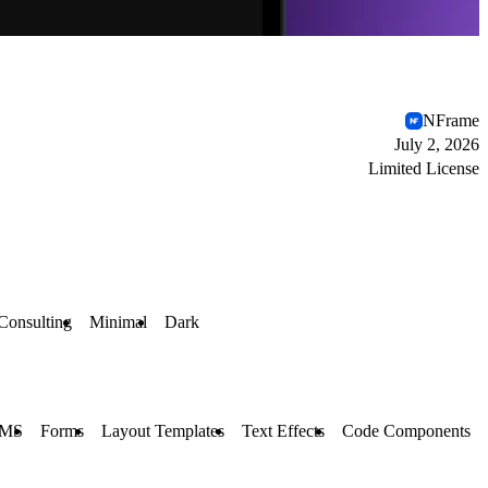
NFrame
July 2, 2026
Limited License
Consulting
Minimal
Dark
MS
Forms
Layout Templates
Text Effects
Code Components