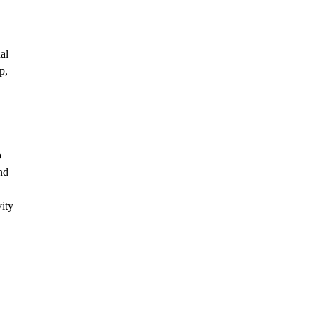
al
p,
o
nd
ity