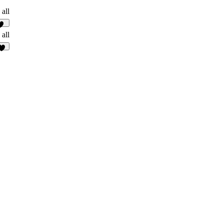
 all
85
 all
5