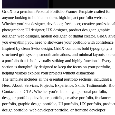
GridX is a premium Personal Portfolio Framer Template crafted for
anyone looking to build a modern, high-impact portfolio website.
Whether you’re a designer, developer, freelancer, creative professional
photographer, UI designer, UX designer, product designer, graphic
designer, web designer, motion designer, or digital creator, GridX giv
you everything you need to showcase your portfolio with confidence.
Inspired by clean Swiss design, GridX combines bold typography, a
structured grid system, smooth animations, and minimal layouts to cre
a portfolio that is both visually striking and highly functional. Every
section is thoughtfully designed to keep the focus on your portfolio,
helping visitors explore your projects without distractions.
The template includes all the essential portfolio sections, including a
Hero, About, Services, Projects, Experience, Skills, Testimonials, Blo
Contact, and CTA. Whether you’re building a personal portfolio,
designer portfolio, developer portfolio, creative portfolio, freelancer
portfolio, graphic design portfolio, UI portfolio, UX portfolio, produc
design portfolio, web developer portfolio, or frontend developer