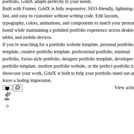
portfolio, GridX adapts perfectly to your needs.
Built with Framer, GridX is fully responsive, SEO-friendly, lightning-
fast, and easy to customize without writing code. Edit layouts,
typography, colors, animations, and components to match your person
brand while maintaining a polished portfolio experience across deskto
tablet, and mobile devices.
If you’re searching for a portfolio website template, personal portfolio
template, creative portfolio template, professional portfolio, minimal
portfolio, Swiss-style portfolio, designer portfolio template, developer
portfolio template, modern portfolio website, or the perfect portfolio t
showcase your work, GridX is built to help your portfolio stand out a
leave a lasting impression.
View activ
49