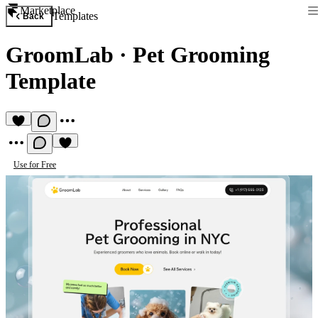
Marketplace
Templates
Back
GroomLab
·
Pet Grooming
Template
Use for Free