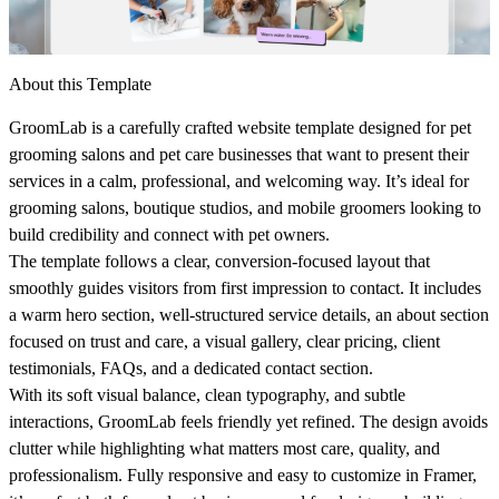
About this Template
GroomLab
is a carefully crafted website template designed for pet
grooming salons and pet care businesses that want to present their
services in a calm, professional, and welcoming way. It’s ideal for
grooming salons, boutique studios, and mobile groomers looking to
build credibility and connect with pet owners.
The template follows a clear, conversion-focused layout that
smoothly guides visitors from first impression to contact. It includes
a warm hero section, well-structured service details, an about section
focused on trust and care, a visual gallery, clear pricing, client
testimonials, FAQs, and a dedicated contact section.
With its soft visual balance, clean typography, and subtle
interactions, GroomLab feels friendly yet refined. The design avoids
clutter while highlighting what matters most care, quality, and
professionalism. Fully responsive and easy to customize in Framer,