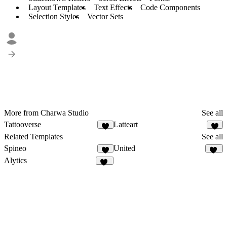
Layout Templates
Text Effects
Code Components
Selection Styles
Vector Sets
More from Charwa Studio
See all
Tattooverse
Latteart
7
2
Related Templates
See all
Spineo
United
5
10
Alytics
30