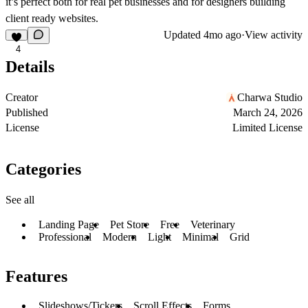
it’s perfect both for real pet businesses and for designers building
client ready websites.
Updated
4mo ago
·
View activity
4
Details
Creator
Charwa Studio
Published
March 24, 2026
License
Limited License
Categories
See all
Landing Page
Pet Store
Free
Veterinary
Professional
Modern
Light
Minimal
Grid
Features
Slideshows/Tickers
Scroll Effects
Forms