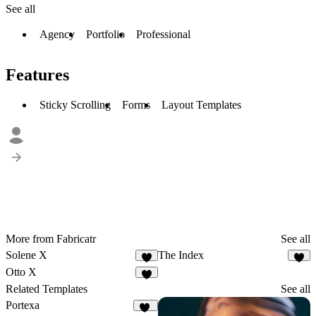
See all
Agency
Portfolio
Professional
Features
Sticky Scrolling
Forms
Layout Templates
More from Fabricatr
See all
Solene X
The Index
7
9
Otto X
4
Related Templates
See all
Portexa