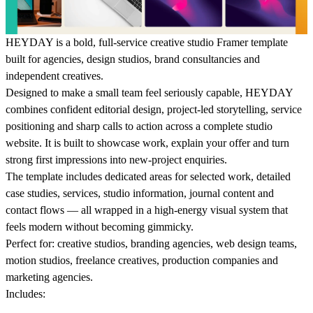
HEYDAY is a bold, full-service creative studio Framer template
built for agencies, design studios, brand consultancies and
independent creatives.
Designed to make a small team feel seriously capable, HEYDAY
combines confident editorial design, project-led storytelling, service
positioning and sharp calls to action across a complete studio
website. It is built to showcase work, explain your offer and turn
strong first impressions into new-project enquiries.
The template includes dedicated areas for selected work, detailed
case studies, services, studio information, journal content and
contact flows — all wrapped in a high-energy visual system that
feels modern without becoming gimmicky.
Perfect for:
creative studios, branding agencies, web design teams,
motion studios, freelance creatives, production companies and
marketing agencies.
Includes: