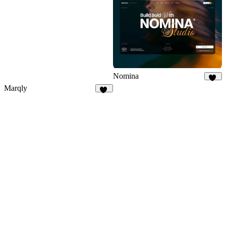
12
Nomina
41
Marqly
27