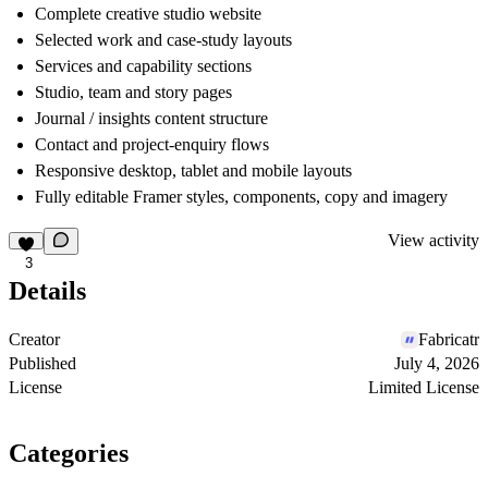
Complete creative studio website
Selected work and case-study layouts
Services and capability sections
Studio, team and story pages
Journal / insights content structure
Contact and project-enquiry flows
Responsive desktop, tablet and mobile layouts
Fully editable Framer styles, components, copy and imagery
View activity
3
Details
Creator
Fabricatr
Published
July 4, 2026
License
Limited License
Categories