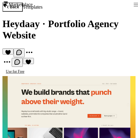
Marketplace
Templates
Back
Heydaay
·
Portfolio Agency
Website
Use for Free