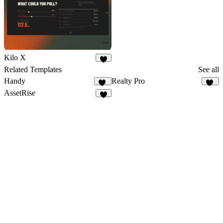
Kilo X
3
Related Templates
See all
Handy
Realty Pro
25
19
AssetRise
6