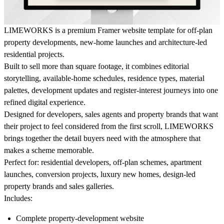
LIMEWORKS is a premium Framer website template for off-plan
property developments, new-home launches and architecture-led
residential projects.
Built to sell more than square footage, it combines editorial
storytelling, available-home schedules, residence types, material
palettes, development updates and register-interest journeys into one
refined digital experience.
Designed for developers, sales agents and property brands that want
their project to feel considered from the first scroll, LIMEWORKS
brings together the detail buyers need with the atmosphere that
makes a scheme memorable.
Perfect for:
residential developers, off-plan schemes, apartment
launches, conversion projects, luxury new homes, design-led
property brands and sales galleries.
Includes:
Complete property-development website