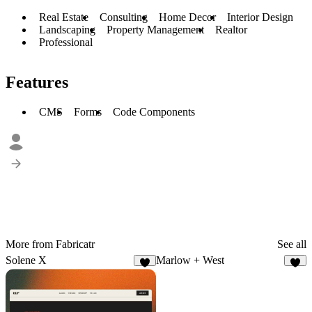
Real Estate
Consulting
Home Decor
Interior Design
Landscaping
Property Management
Realtor
Professional
Features
CMS
Forms
Code Components
More from Fabricatr
See all
Solene X
Marlow + West
7
3