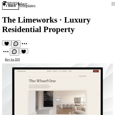
Marketplace
Templates
Back
The Limeworks
·
Luxury
Residential Property
Buy for $59