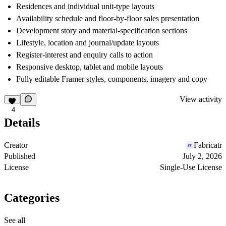
Residences and individual unit-type layouts
Availability schedule and floor-by-floor sales presentation
Development story and material-specification sections
Lifestyle, location and journal/update layouts
Register-interest and enquiry calls to action
Responsive desktop, tablet and mobile layouts
Fully editable Framer styles, components, imagery and copy
View activity
4
Details
Creator
Fabricatr
Published
July 2, 2026
License
Single-Use License
Categories
See all