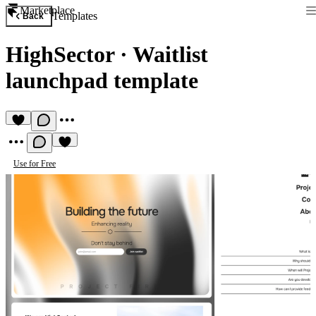
Marketplace
Templates
Back
HighSector
·
Waitlist
launchpad template
Use for Free