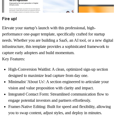
Fire up!
Elevate your startup’s launch with this professional, high-
performance one-pager template, specifically crafted for startup
needs. Whether you are building a SaaS, an AI tool, or a new digital
infrastructure, this template provides a sophisticated framework to
capture early adopters and build momentum.
Key Features:
High-Conversion Waitlist:
A clean, optimized sign-up section
designed to maximize lead capture from day one.
Minimalist 'About Us':
A section engineered to articulate your
vision and value proposition with clarity and impact.
Integrated Contact Form:
Streamlined communication flow to
engage potential investors and partners effortlessly.
Framer-Native Editing:
Built for speed and flexibility, allowing
you to swap content, adjust styles, and deploy in minutes.