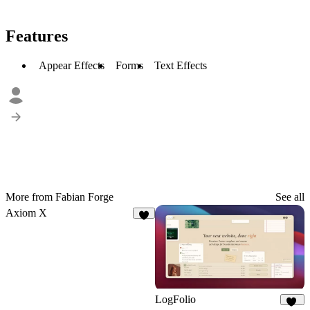
Features
Appear Effects
Forms
Text Effects
More from Fabian Forge
See all
Axiom X
5
LogFolio