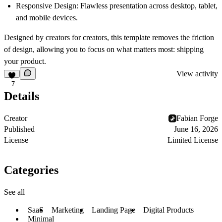
Responsive Design:
Flawless presentation across desktop, tablet,
and mobile devices.
Designed by creators for creators, this template removes the friction
of design, allowing you to focus on what matters most: shipping
your product.
View activity
7
Details
Creator
Fabian Forge
Published
June 16, 2026
License
Limited License
Categories
See all
SaaS
Marketing
Landing Page
Digital Products
Minimal