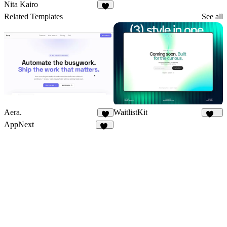
39
Nita Kairo
5
Related Templates
See all
Aera.
WaitlistKit
4
158
AppNext
22