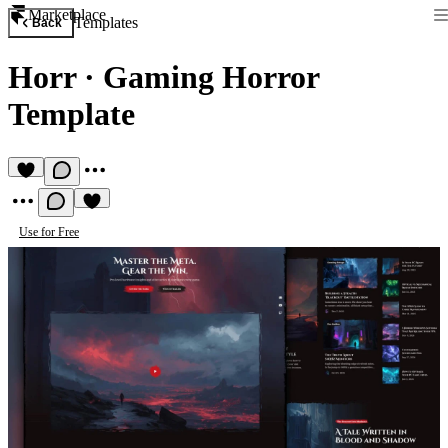
Marketplace
Templates
Back
Horr
·
Gaming Horror
Template
Use for Free