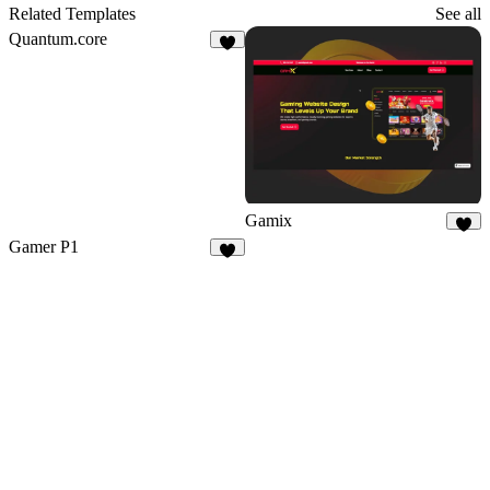
Related Templates
See all
Quantum.core
1
Gamix
7
Gamer P1
5