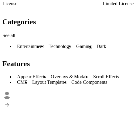
License
Limited License
Categories
See all
Entertainment
Technology
Gaming
Dark
Features
Appear Effects
Overlays & Modals
Scroll Effects
CMS
Layout Templates
Code Components