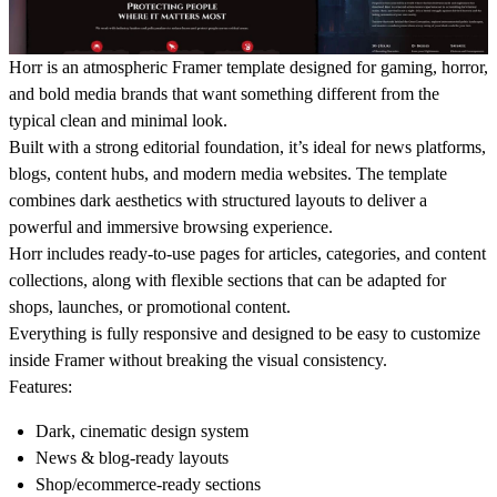
Horr is an atmospheric Framer template designed for gaming, horror,
and bold media brands that want something different from the
typical clean and minimal look.
Built with a strong editorial foundation, it’s ideal for news platforms,
blogs, content hubs, and modern media websites. The template
combines dark aesthetics with structured layouts to deliver a
powerful and immersive browsing experience.
Horr includes ready-to-use pages for articles, categories, and content
collections, along with flexible sections that can be adapted for
shops, launches, or promotional content.
Everything is fully responsive and designed to be easy to customize
inside Framer without breaking the visual consistency.
Features:
Dark, cinematic design system
News & blog-ready layouts
Shop/ecommerce-ready sections