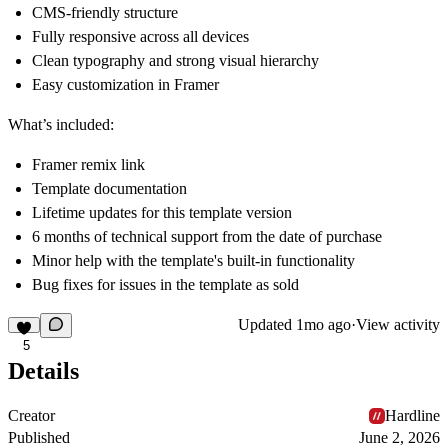
CMS-friendly structure
Fully responsive across all devices
Clean typography and strong visual hierarchy
Easy customization in Framer
What’s included:
Framer remix link
Template documentation
Lifetime updates for this template version
6 months of technical support from the date of purchase
Minor help with the template's built-in functionality
Bug fixes for issues in the template as sold
Updated
1mo ago
·
View activity
5
Details
Creator
Hardline
Published
June 2, 2026