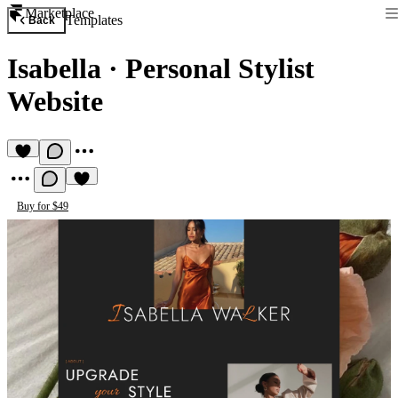
Marketplace
Templates
Back
Isabella
·
Personal Stylist
Website
Buy for $49