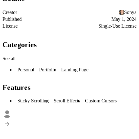
Creator
Sonya
Published
May 1, 2024
License
Single-Use License
Categories
See all
Personal
Portfolio
Landing Page
Features
Sticky Scrolling
Scroll Effects
Custom Cursors