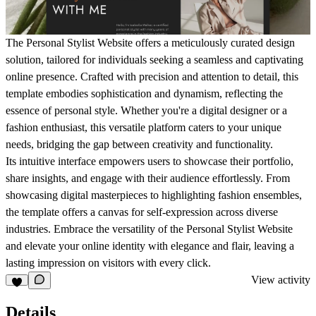
The Personal Stylist Website offers a meticulously curated design
solution, tailored for individuals seeking a seamless and captivating
online presence. Crafted with precision and attention to detail, this
template embodies sophistication and dynamism, reflecting the
essence of personal style. Whether you're a digital designer or a
fashion enthusiast, this versatile platform caters to your unique
needs, bridging the gap between creativity and functionality.
Its intuitive interface empowers users to showcase their portfolio,
share insights, and engage with their audience effortlessly. From
showcasing digital masterpieces to highlighting fashion ensembles,
the template offers a canvas for self-expression across diverse
industries. Embrace the versatility of the Personal Stylist Website
and elevate your online identity with elegance and flair, leaving a
lasting impression on visitors with every click.
View activity
Details