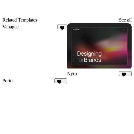
Related Templates
See all
Vanagee
8
Nyro
408
Porto
503