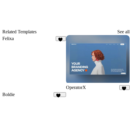
Related Templates
See all
Felixa
10
OperatorX
74
Boldie
129