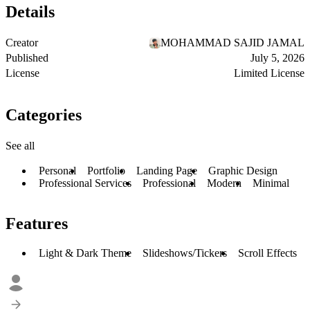
Details
Creator
MOHAMMAD SAJID JAMAL
Published
July 5, 2026
License
Limited License
Categories
See all
Personal
Portfolio
Landing Page
Graphic Design
Professional Services
Professional
Modern
Minimal
Features
Light & Dark Theme
Slideshows/Tickers
Scroll Effects