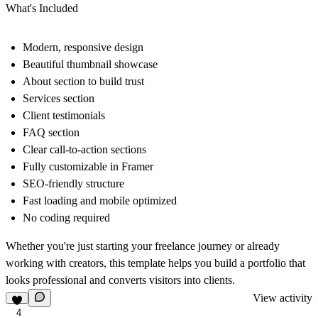
What's Included
Modern, responsive design
Beautiful thumbnail showcase
About section to build trust
Services section
Client testimonials
FAQ section
Clear call-to-action sections
Fully customizable in Framer
SEO-friendly structure
Fast loading and mobile optimized
No coding required
Whether you're just starting your freelance journey or already
working with creators, this template helps you build a portfolio that
looks professional and converts visitors into clients.
View activity
4