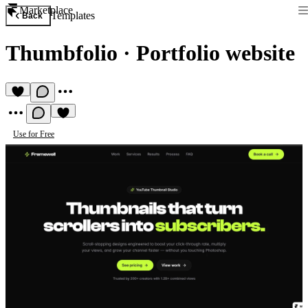
Marketplace
Templates
Back
Thumbfolio
·
Portfolio website
Use for Free