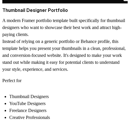
Thumbnail Designer Portfolio
A modern Framer portfolio template built specifically for thumbnail
designers who want to showcase their best work and attract high-
paying clients.
Instead of relying on a generic portfolio or Behance profile, this
template helps you present your thumbnails in a clean, professional,
and conversion-focused website. It's designed to make your work
stand out while making it easy for potential clients to understand
your style, experience, and services.
Perfect for
Thumbnail Designers
YouTube Designers
Freelance Designers
Creative Professionals