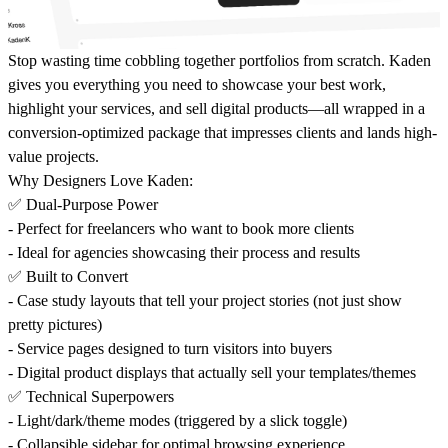
Stop wasting time cobbling together portfolios from scratch. Kaden
gives you everything you need to showcase your best work,
highlight your services, and sell digital products—all wrapped in a
conversion-optimized package that impresses clients and lands high-
value projects.
Why Designers Love Kaden:
✅ Dual-Purpose Power
- Perfect for freelancers who want to book more clients
- Ideal for agencies showcasing their process and results
✅ Built to Convert
- Case study layouts that tell your project stories (not just show
pretty pictures)
- Service pages designed to turn visitors into buyers
- Digital product displays that actually sell your templates/themes
✅ Technical Superpowers
- Light/dark/theme modes (triggered by a slick toggle)
- Collapsible sidebar for optimal browsing experience