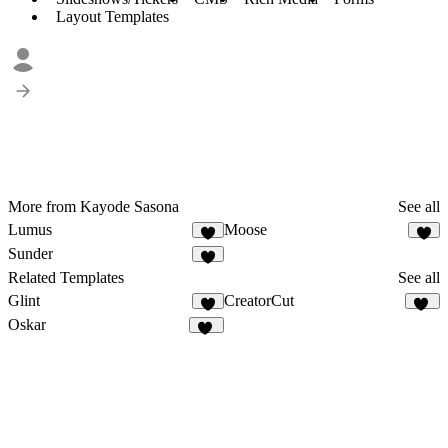
Layout Templates
More from Kayode Sasona
See all
Lumus
Moose
3
Sunder
2
Related Templates
See all
Glint
CreatorCut
1
34
Oskar
19