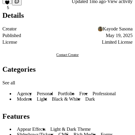
Updated
1mo ago
·
View activity
5
Details
Creator
Kayode Sasona
Published
May 19, 2025
License
Limited License
Contact Creator
Categories
See all
Agency
Personal
Portfolio
Free
Professional
Modern
Light
Black & White
Dark
Features
Appear Effects
Light & Dark Theme
Slideshows/Tickers
CMS
Rich Media
Forms