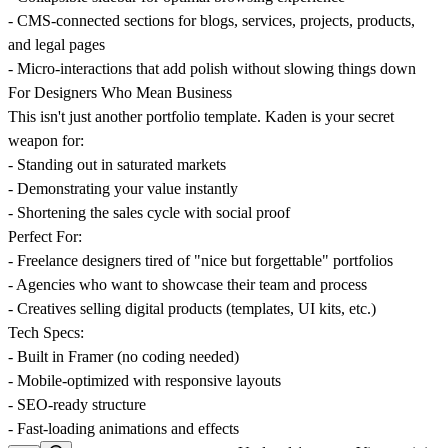
- CMS-connected sections for blogs, services, projects, products,
and legal pages
- Micro-interactions that add polish without slowing things down
For Designers Who Mean Business
This isn't just another portfolio template. Kaden is your secret
weapon for:
- Standing out in saturated markets
- Demonstrating your value instantly
- Shortening the sales cycle with social proof
Perfect For:
- Freelance designers tired of "nice but forgettable" portfolios
- Agencies who want to showcase their team and process
- Creatives selling digital products (templates, UI kits, etc.)
Tech Specs:
- Built in Framer (no coding needed)
- Mobile-optimized with responsive layouts
- SEO-ready structure
- Fast-loading animations and effects