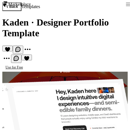
Marketplace
Templates
Back
Kaden
·
Designer Portfolio
Template
Use for Free