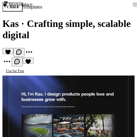
Marketplace
Templates
Back
Kas
·
Crafting simple, scalable
digital
Use for Free