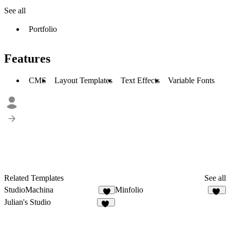
See all
Portfolio
Features
CMS
Layout Templates
Text Effects
Variable Fonts
Related Templates
See all
StudioMachina
Minfolio
43
Julian's Studio
13