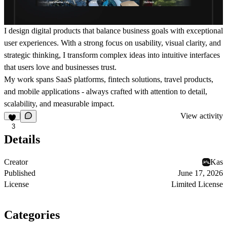
I design digital products that balance business goals with exceptional
user experiences. With a strong focus on usability, visual clarity, and
strategic thinking, I transform complex ideas into intuitive interfaces
that users love and businesses trust.
My work spans SaaS platforms, fintech solutions, travel products,
and mobile applications - always crafted with attention to detail,
scalability, and measurable impact.
View activity
3
Details
Creator
Kas
Published
June 17, 2026
License
Limited License
Categories