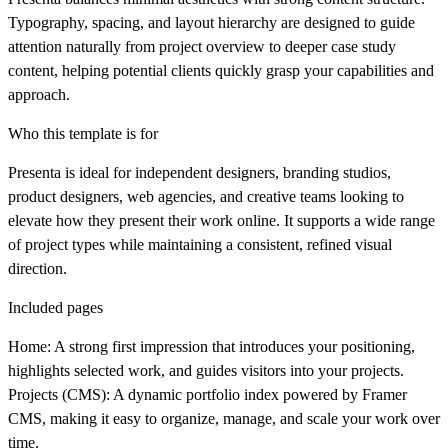
Typography, spacing, and layout hierarchy are designed to guide
attention naturally from project overview to deeper case study
content, helping potential clients quickly grasp your capabilities and
approach.
Who this template is for
Presenta is ideal for independent designers, branding studios,
product designers, web agencies, and creative teams looking to
elevate how they present their work online. It supports a wide range
of project types while maintaining a consistent, refined visual
direction.
Included pages
Home:
A strong first impression that introduces your positioning,
highlights selected work, and guides visitors into your projects.
Projects (CMS):
A dynamic portfolio index powered by Framer
CMS, making it easy to organize, manage, and scale your work over
time.