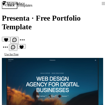
Marketplace
Templates
Back
Presenta
·
Free Portfolio
Template
Use for Free