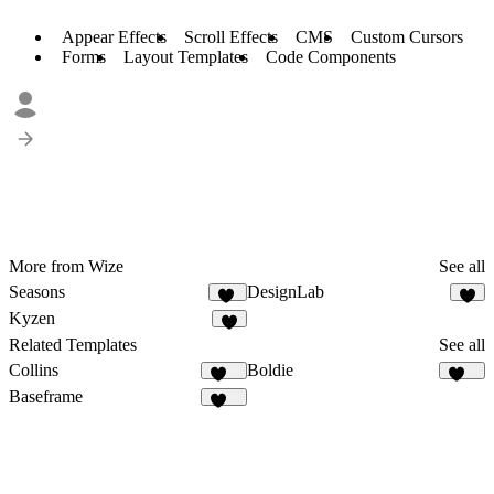
Appear Effects
Scroll Effects
CMS
Custom Cursors
Forms
Layout Templates
Code Components
More from Wize
See all
Seasons
DesignLab
74
5
Kyzen
8
Related Templates
See all
Collins
Boldie
138
129
Baseframe
125