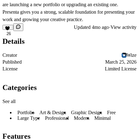
are launching a new portfolio or upgrading an existing one.
Presenta gives you a strong, scalable foundation for presenting your
work and growing your creative practice.
Updated
4mo ago
·
View activity
26
Details
Creator
Wize
Published
March 25, 2026
License
Limited License
Categories
See all
Portfolio
Art & Design
Graphic Design
Free
Large Type
Professional
Modern
Minimal
Features