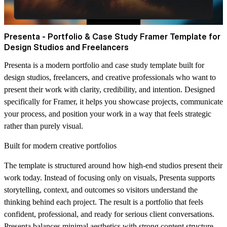
Presenta - Portfolio & Case Study Framer Template for
Design Studios and Freelancers
Presenta is a modern portfolio and case study template built for
design studios, freelancers, and creative professionals who want to
present their work with clarity, credibility, and intention. Designed
specifically for Framer, it helps you showcase projects, communicate
your process, and position your work in a way that feels strategic
rather than purely visual.
Built for modern creative portfolios
The template is structured around how high-end studios present their
work today. Instead of focusing only on visuals, Presenta supports
storytelling, context, and outcomes so visitors understand the
thinking behind each project. The result is a portfolio that feels
confident, professional, and ready for serious client conversations.
Presenta balances minimal aesthetics with strong content structure.