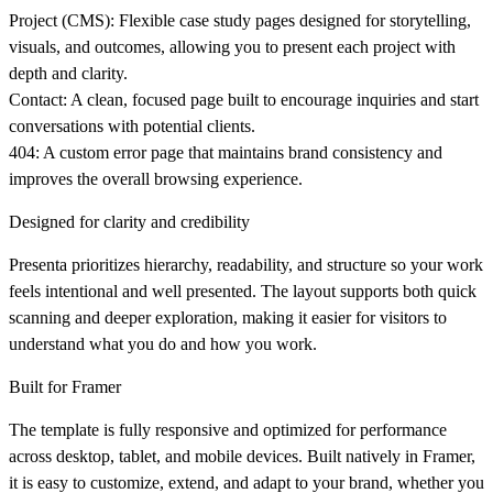
Project (CMS):
Flexible case study pages designed for storytelling,
visuals, and outcomes, allowing you to present each project with
depth and clarity.
Contact:
A clean, focused page built to encourage inquiries and start
conversations with potential clients.
404:
A custom error page that maintains brand consistency and
improves the overall browsing experience.
Designed for clarity and credibility
Presenta prioritizes hierarchy, readability, and structure so your work
feels intentional and well presented. The layout supports both quick
scanning and deeper exploration, making it easier for visitors to
understand what you do and how you work.
Built for Framer
The template is fully responsive and optimized for performance
across desktop, tablet, and mobile devices. Built natively in Framer,
it is easy to customize, extend, and adapt to your brand, whether you