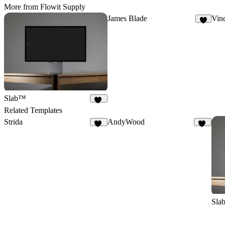
More from Flowit Supply
James Blade
Vin
2
Slab™
68
Related Templates
Strida
AndyWood
94
11
Sla