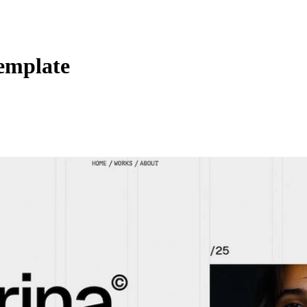
emplate