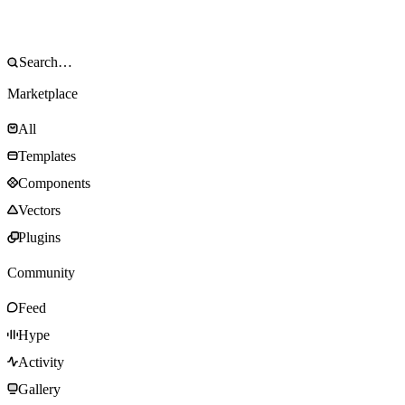
Marketplace
All
Templates
Components
Vectors
Plugins
Community
Feed
Hype
Activity
Gallery