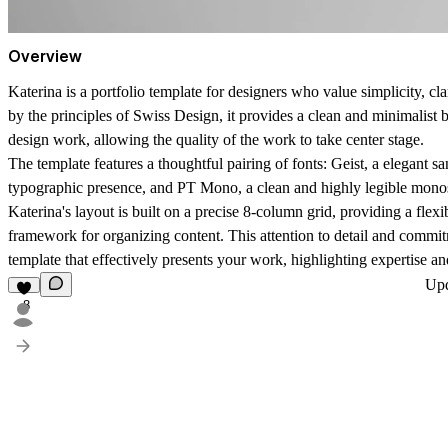
Overview
Katerina is a portfolio template for designers who value simplicity, cla
by the principles of Swiss Design, it provides a clean and minimalist
design work, allowing the quality of the work to take center stage.
The template features a thoughtful pairing of fonts: Geist, a elegant sa
typographic presence, and PT Mono, a clean and highly legible mono
Katerina's layout is built on a precise 8-column grid, providing a flex
framework for organizing content. This attention to detail and commitm
template that effectively presents your work, highlighting expertise a
Up
8