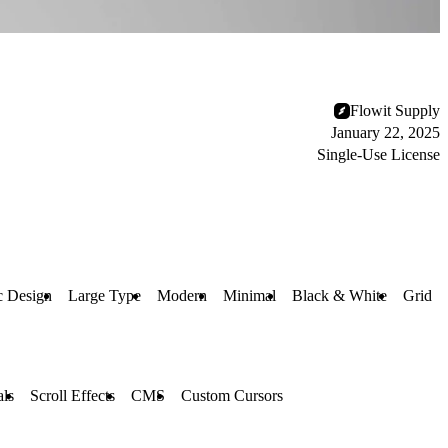
Flowit Supply
January 22, 2025
Single-Use License
c Design
Large Type
Modern
Minimal
Black & White
Grid
ls
Scroll Effects
CMS
Custom Cursors