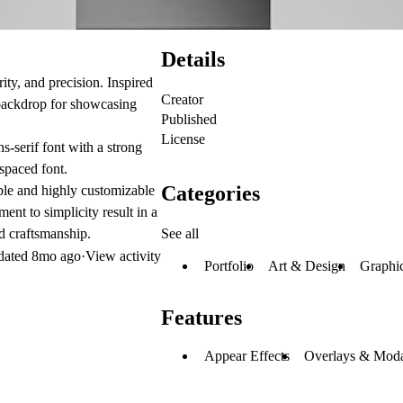
Details
rity, and precision. Inspired
Creator
 backdrop for showcasing
Published
License
ns-serif font with a strong
spaced font.
Categories
ible and highly customizable
ent to simplicity result in a
See all
nd craftsmanship.
dated
8mo ago
·
View activity
Portfolio
Art & Design
Graphi
Features
Appear Effects
Overlays & Moda