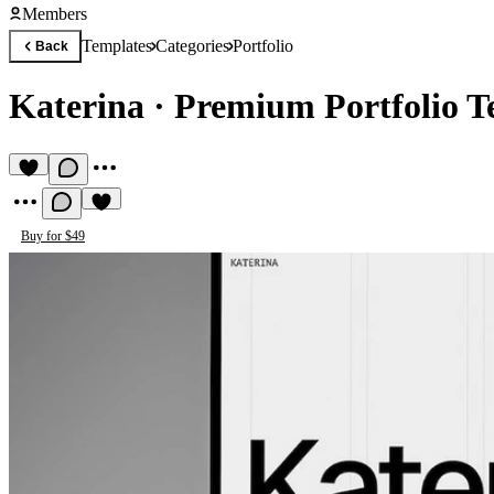
Members
Templates
Categories
Portfolio
Back
Katerina
·
Premium Portfolio T
Buy for $49