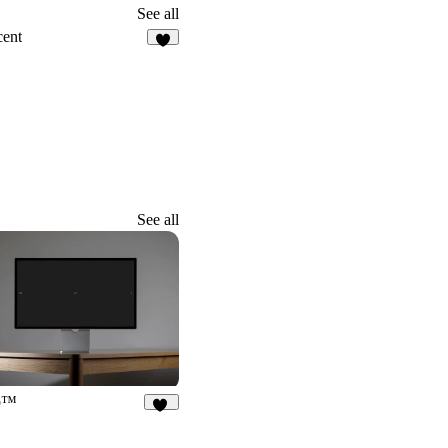
See all
cent
3
See all
b™
68