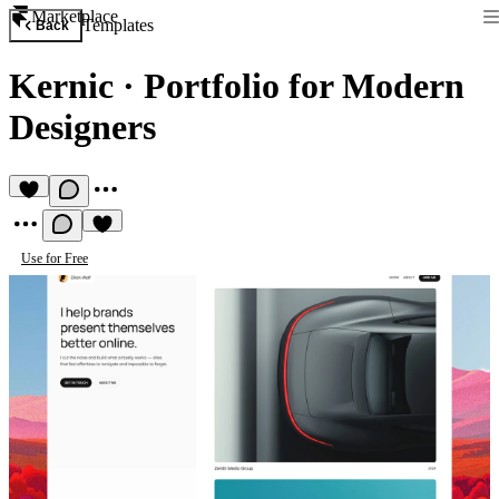
Marketplace
Templates
Back
Kernic
·
Portfolio for Modern
Designers
Use for Free