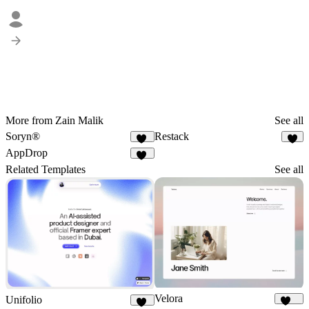
More from Zain Malik
See all
Soryn®
Restack
14
7
AppDrop
31
Related Templates
See all
Velora
Unifolio