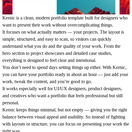
Kernic is a clean, modern portfolio template built for designers who
want to present their work without overcomplicating things.
It focuses on what actually matters — your projects. The layout is
simple, structured, and easy to scan, so visitors can quickly
understand what you do and the quality of your work. From the
hero section to project showcases and detailed case studies,
everything is designed to feel clear and intentional.
You don’t need to spend days setting things up either. With Kernic,
you can have your portfolio ready in about an hour — just add your
work, tweak the content, and you’re good to go.
It works especially well for UI/UX designers, product designers,
and creatives who want a portfolio that feels professional but still
personal.
Kernic keeps things minimal, but not empty — giving you the right
balance between visual appeal and usability. So instead of fighting
with layouts or structure, you can focus on presenting your work the
right way.