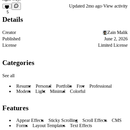
Updated
2mo ago
·
View activity
5
Details
Creator
Zain Malik
Published
June 2, 2026
License
Limited License
Categories
See all
Resume
Personal
Portfolio
Free
Professional
Modern
Light
Minimal
Colorful
Features
Appear Effects
Sticky Scrolling
Scroll Effects
CMS
Forms
Layout Templates
Text Effects