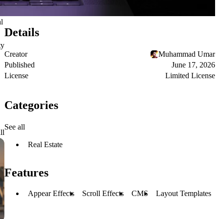
l
Details
ty
Creator
Muhammad Umar
Published
June 17, 2026
License
Limited License
Categories
See all
ll
Real Estate
Features
Appear Effects
Scroll Effects
CMS
Layout Templates