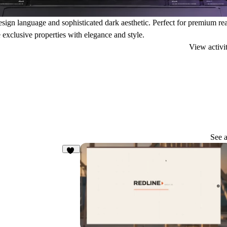
esign language and sophisticated dark aesthetic. Perfect for premium rea
 exclusive properties with elegance and style.
View activi
See a
56