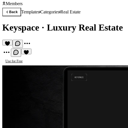
Members
Templates
Categories
Real Estate
Back
Keyspace
·
Luxury Real Estate
Use for Free