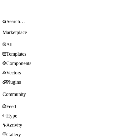
Marketplace
All
Templates
Components
Vectors
Plugins
Community
Feed
Hype
Activity
Gallery