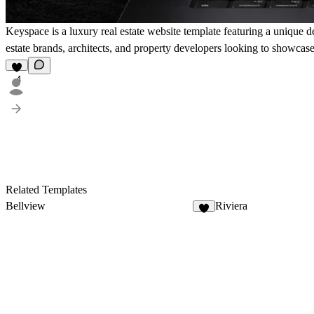
Keyspace is a luxury real estate website template featuring a unique d
estate brands, architects, and property developers looking to showcase
4
Related Templates
Bellview
Riviera
4