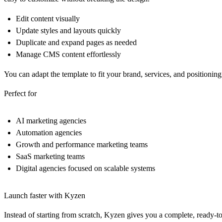
Edit content visually
Update styles and layouts quickly
Duplicate and expand pages as needed
Manage CMS content effortlessly
You can adapt the template to fit your brand, services, and positioning
Perfect for
AI marketing agencies
Automation agencies
Growth and performance marketing teams
SaaS marketing teams
Digital agencies focused on scalable systems
Launch faster with Kyzen
Instead of starting from scratch, Kyzen gives you a complete, ready-