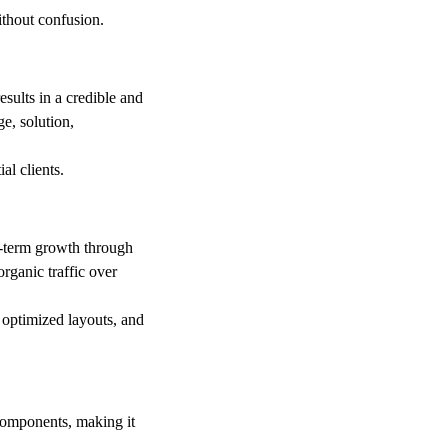
ithout confusion.
sults in a credible and
e, solution,
al clients.
-term growth through
organic traffic over
 optimized layouts, and
 components, making it