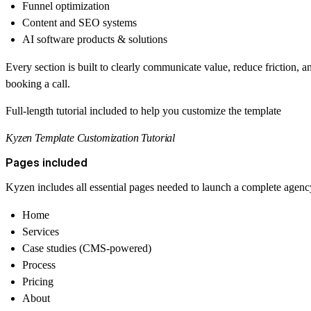
Funnel optimization
Content and SEO systems
AI software products & solutions
Every section is built to clearly communicate value, reduce friction, 
booking a call.
Full-length tutorial included to help you customize the template
Kyzen Template Customization Tutorial
Pages included
Kyzen includes all essential pages needed to launch a complete agenc
Home
Services
Case studies (CMS-powered)
Process
Pricing
About