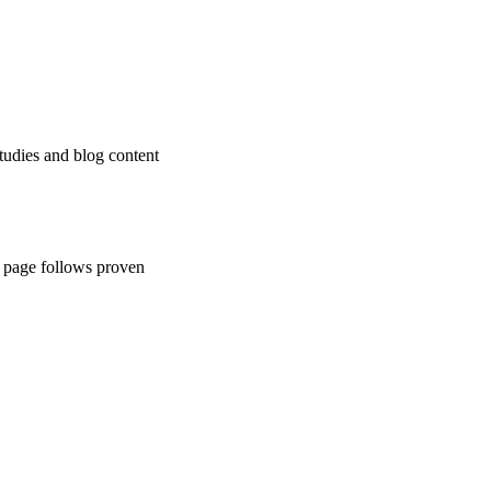
tudies and blog content
ch page follows proven