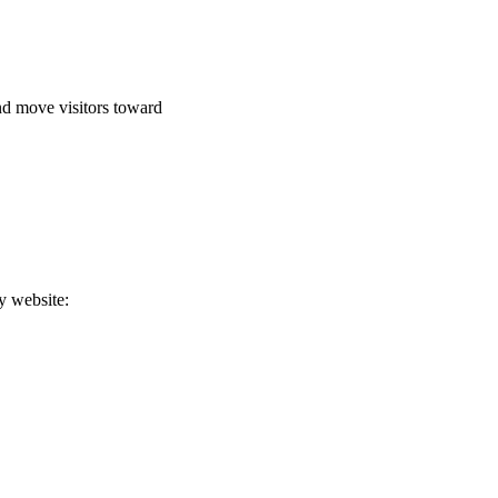
and move visitors toward
y website: