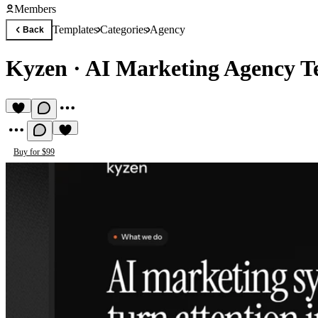
Members
Templates
Categories
Agency
Back
Kyzen
·
AI Marketing Agency T
Buy for $99