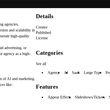
Details
ng agencies,
Creator
sion and scalability in
Published
enerate high-quality
License
d advertising, or
Categories
ur agency as a high-
See all
Agency
AI
SaaS
Large Type
Pr
ion of AI and marketing.
ces like:
Features
Appear Effects
Slideshows/Tickers