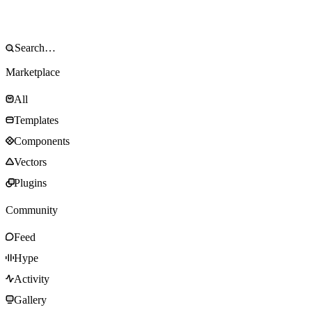
Marketplace
All
Templates
Components
Vectors
Plugins
Community
Feed
Hype
Activity
Gallery