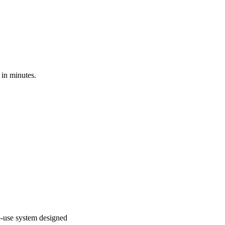
 in minutes.
to-use system designed