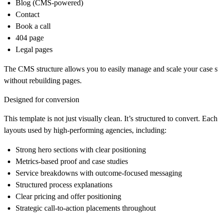
Blog (CMS-powered)
Contact
Book a call
404 page
Legal pages
The CMS structure allows you to easily manage and scale your case s
without rebuilding pages.
Designed for conversion
This template is not just visually clean. It’s structured to convert. Ea
layouts used by high-performing agencies, including:
Strong hero sections with clear positioning
Metrics-based proof and case studies
Service breakdowns with outcome-focused messaging
Structured process explanations
Clear pricing and offer positioning
Strategic call-to-action placements throughout