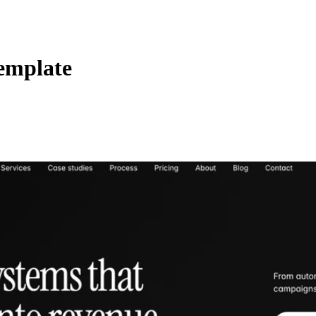
emplate