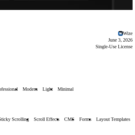
Wize
June 3, 2026
Single-Use License
ofessional
Modern
Light
Minimal
Sticky Scrolling
Scroll Effects
CMS
Forms
Layout Templates