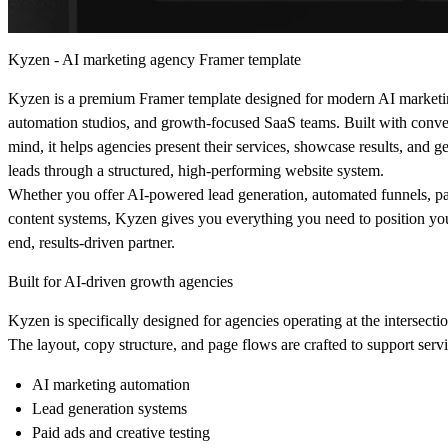
Kyzen - AI marketing agency Framer template
Kyzen is a premium Framer template designed for modern AI marketi
automation studios, and growth-focused SaaS teams. Built with conver
mind, it helps agencies present their services, showcase results, and g
leads through a structured, high-performing website system.
Whether you offer AI-powered lead generation, automated funnels, pai
content systems, Kyzen gives you everything you need to position yo
end, results-driven partner.
Built for AI-driven growth agencies
Kyzen is specifically designed for agencies operating at the intersect
The layout, copy structure, and page flows are crafted to support servi
AI marketing automation
Lead generation systems
Paid ads and creative testing