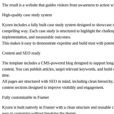
The result is a website that guides visitors from awareness to action w
High-quality case study system
Kyzen includes a fully built case study system designed to showcase re
compelling way. Each case study is structured to highlight the challeng
implementation, and measurable outcomes.
This makes it easy to demonstrate expertise and build trust with potenti
Content and SEO ready
The template includes a CMS-powered blog designed to support long
content. You can publish articles, target relevant keywords, and build 
time.
All pages are structured with SEO in mind, including clean hierarchy,
content sections designed to improve visibility and engagement.
Fully customizable in Framer
Kyzen is built natively in Framer with a clean structure and reusable
easy to customize without breaking the design.