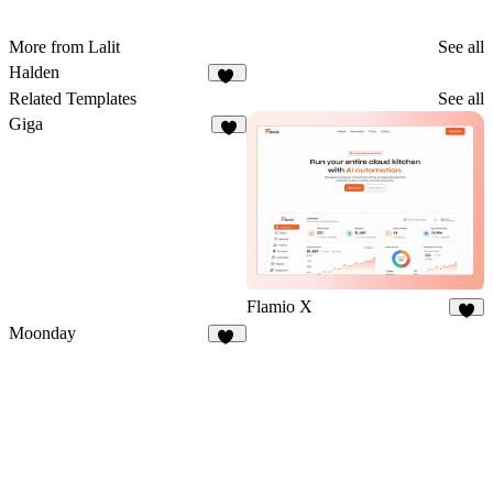
More from Lalit
See all
Halden
10
Related Templates
See all
Giga
4
Flamio X
8
Moonday
29