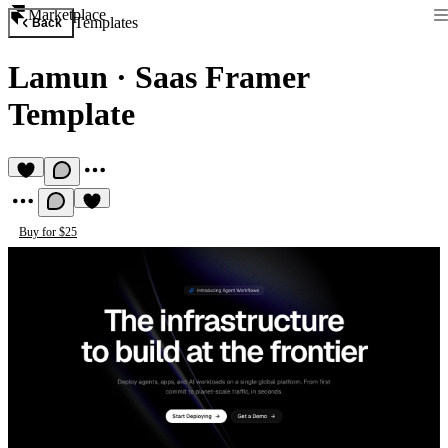
Marketplace
Templates
Back
Lamun
·
Saas Framer
Template
Buy for $25