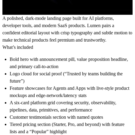
A polished, dark-mode landing page built for AI platforms,
developer tools, and modern SaaS products. Lumen pairs a
confident editorial layout with crisp typography and subtle motion to
make technical products feel premium and trustworthy.
What’s included
Bold hero with announcement pill, value proposition headline,
and primary call-to-action
Logo cloud for social proof (“Trusted by teams building the
future”)
Feature showcases for Agents and Apps with live-style product
mockups and edge-network/latency stats
A six-card platform grid covering security, observability,
pipelines, data, primitives, and performance
Customer testimonials section with named quotes
Tiered pricing section (Starter, Pro, and beyond) with feature
lists and a “Popular” highlight