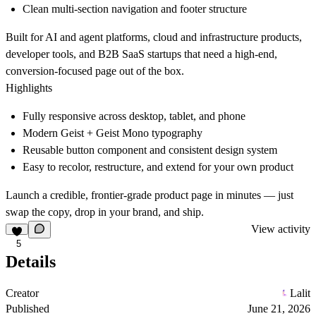
Clean multi-section navigation and footer structure
Built for AI and agent platforms, cloud and infrastructure products,
developer tools, and B2B SaaS startups that need a high-end,
conversion-focused page out of the box.
Highlights
Fully responsive across desktop, tablet, and phone
Modern Geist + Geist Mono typography
Reusable button component and consistent design system
Easy to recolor, restructure, and extend for your own product
Launch a credible, frontier-grade product page in minutes — just
swap the copy, drop in your brand, and ship.
View activity
5
Details
Creator
Lalit
Published
June 21, 2026