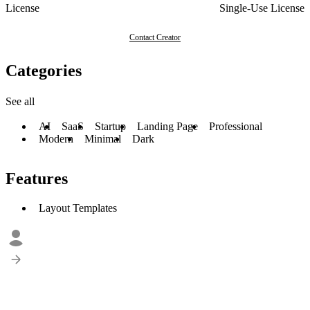
License
Single-Use License
Contact Creator
Categories
See all
AI
SaaS
Startup
Landing Page
Professional
Modern
Minimal
Dark
Features
Layout Templates