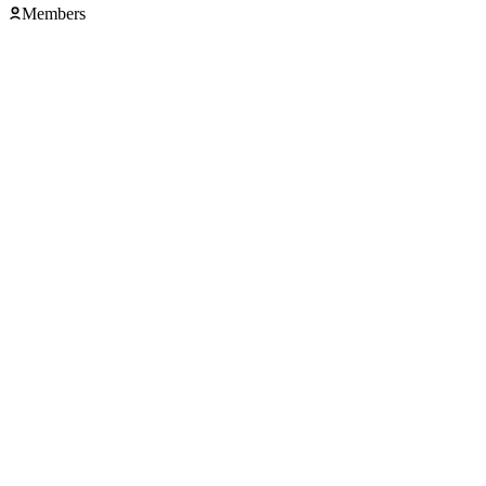
Members