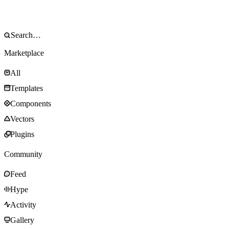
Marketplace
All
Templates
Components
Vectors
Plugins
Community
Feed
Hype
Activity
Gallery