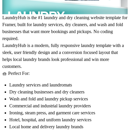
LaundryHub is the #1 laundry and dry cleaning website template for
Framer, built for laundry services, dry cleaners, and wash and fold
businesses that want more bookings and pickups. No coding
required.
LaundryHub is a modern, fully responsive laundry template with a
sleek, user friendly design and a conversion focused layout that
helps local laundry brands look professional and win more
customers.
🧺
Perfect For:
Laundry services and laundromats
Dry cleaning businesses and dry cleaners
Wash and fold and laundry pickup services
Commercial and industrial laundry providers
Ironing, steam press, and garment care services
Hotel, hospital, and uniform laundry services
Local home and delivery laundry brands