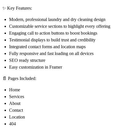
✨
Key Features:
Modern, professional laundry and dry cleaning design
Customizable service sections to highlight every offering
Engaging call to action buttons to boost bookings
Testimonial displays to build trust and credibility
Integrated contact forms and location maps
Fully responsive and fast loading on all devices
SEO ready structure
Easy customization in Framer
📄
Pages Included:
Home
Services
About
Contact
Location
404