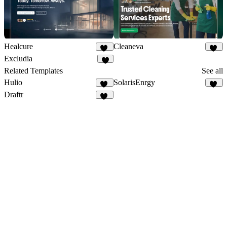
Healcure
Cleaneva
47
20
Excludia
5
Related Templates
See all
Hulio
SolarisEnrgy
39
46
Draftr
27