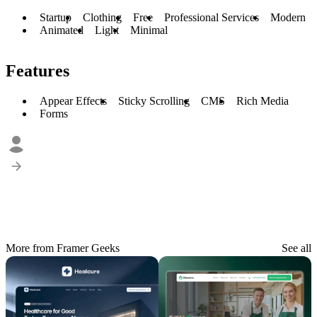
Startup
Clothing
Free
Professional Services
Modern
Animated
Light
Minimal
Features
Appear Effects
Sticky Scrolling
CMS
Rich Media
Forms
More from Framer Geeks
See all