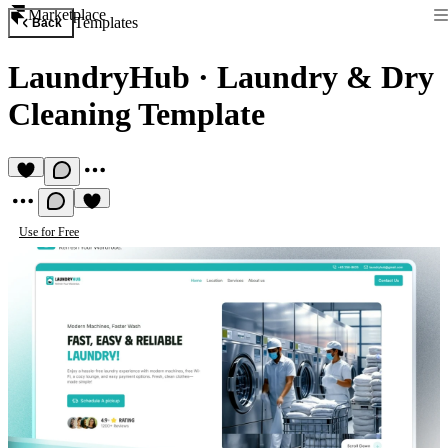
Marketplace
Templates
Back
LaundryHub
·
Laundry & Dry
Cleaning Template
Use for Free