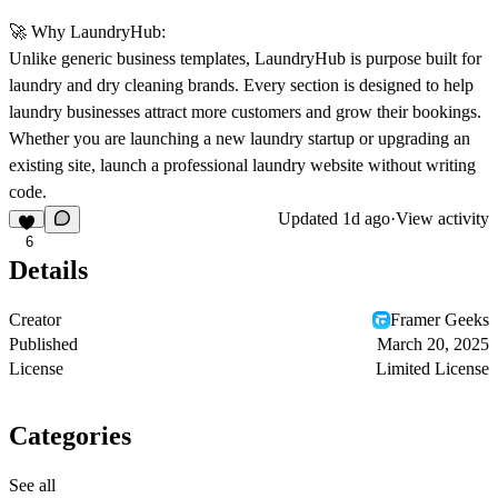
🚀
Why LaundryHub:
Unlike generic business templates, LaundryHub is purpose built for
laundry and dry cleaning brands. Every section is designed to help
laundry businesses attract more customers and grow their bookings.
Whether you are launching a new laundry startup or upgrading an
existing site, launch a professional laundry website without writing
code.
Updated
1d ago
·
View activity
6
Details
Creator
Framer Geeks
Published
March 20, 2025
License
Limited License
Categories
See all