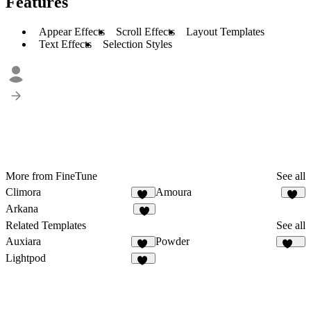
Features
Appear Effects
Scroll Effects
Layout Templates
Text Effects
Selection Styles
More from FineTune
See all
Climora
Amoura
10
13
Arkana
8
Related Templates
See all
Auxiara
Powder
20
275
Lightpod
13