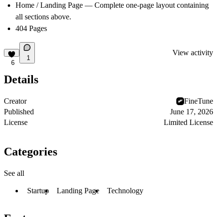
Home / Landing Page
— Complete one-page layout containing
all sections above.
404 Pages
View activity
1
6
Details
Creator
FineTune
Published
June 17, 2026
License
Limited License
Categories
See all
Startup
Landing Page
Technology