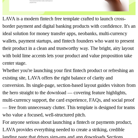
LAVA is a modern fintech free template crafted to launch cross-
border payment and digital banking products with confidence. It's an
ideal solution for money transfer apps, neobanks, multi-currency
wallets, payment startups, and fintech founders who want to present
their product in a clean and trustworthy way. The bright, airy layout
with bold lime accents lets your product and value proposition take
center stage.
Whether you're launching your first fintech product or refreshing an
existing site, LAVA offers the right balance of clarity and
conversion. Its single-page, section-based layout guides visitors from
the hero straight to the download — covering feature highlights,
multi-currency support, the card experience, FAQs, and social proof
— free from unnecessary clutter. This template is designed for teams
who value a focused, well-structured pitch.
For anyone serious about launching a fintech or payments product,
LAVA provides everything needed to create a striking, credible
landing page that drives sign-ups and app downloads.Sections