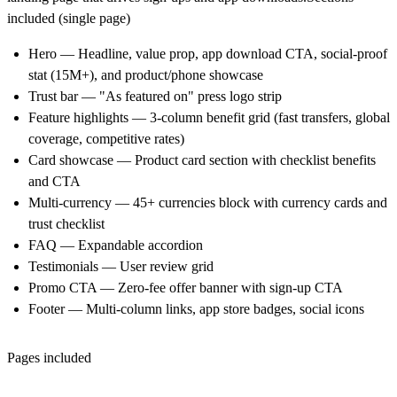
included (single page)
Hero
— Headline, value prop, app download CTA, social-proof
stat (15M+), and product/phone showcase
Trust bar
— "As featured on" press logo strip
Feature highlights
— 3-column benefit grid (fast transfers, global
coverage, competitive rates)
Card showcase
— Product card section with checklist benefits
and CTA
Multi-currency
— 45+ currencies block with currency cards and
trust checklist
FAQ
— Expandable accordion
Testimonials
— User review grid
Promo CTA
— Zero-fee offer banner with sign-up CTA
Footer
— Multi-column links, app store badges, social icons
Pages included