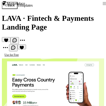
Marketplace
Templates
Back
LAVA
·
Fintech & Payments
Landing Page
Use for Free