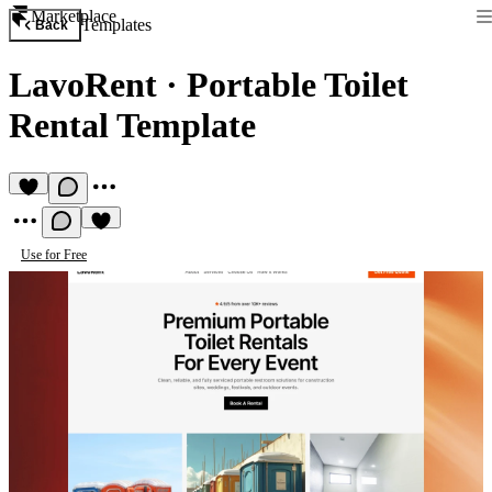
Marketplace
Templates
Back
LavoRent
·
Portable Toilet
Rental Template
Use for Free