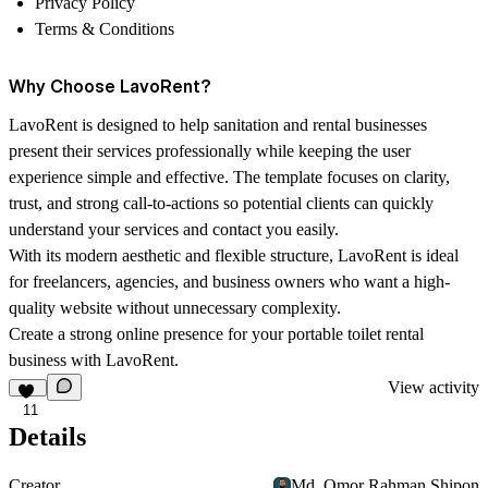
Privacy Policy
Terms & Conditions
Why Choose LavoRent?
LavoRent is designed to help sanitation and rental businesses
present their services professionally while keeping the user
experience simple and effective. The template focuses on clarity,
trust, and strong call-to-actions so potential clients can quickly
understand your services and contact you easily.
With its modern aesthetic and flexible structure, LavoRent is ideal
for freelancers, agencies, and business owners who want a high-
quality website without unnecessary complexity.
Create a strong online presence for your portable toilet rental
business with LavoRent.
View activity
11
Details
Creator
Md. Omor Rahman Shipon