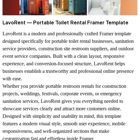
LavoRent — Portable Toilet Rental Framer Template
LavoRent is a modern and professionally crafted Framer template
designed specifically for portable toilet rental businesses, sanitation
service providers, construction site restroom suppliers, and outdoor
event service companies. Built with a clean layout, responsive
experience, and conversion-focused structure, LavoRent helps
businesses establish a trustworthy and professional online presence
with ease.
Whether you provide portable restroom rentals for construction
projects, weddings, festivals, corporate events, or emergency
sanitation services, LavoRent gives you everything needed to
showcase services clearly and attract more customers online.
Designed with simplicity and usability in mind, this template
features a modern visual style, smooth user experience, mobile
responsiveness, and well-organized sections that make
customization fast and effortless inside Framer.