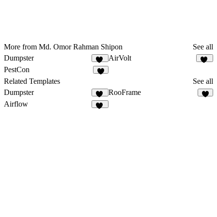
More from Md. Omor Rahman Shipon
See all
Dumpster
AirVolt
15
11
PestCon
8
Related Templates
See all
Dumpster
RooFrame
15
3
Airflow
34