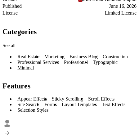
Published
June 16, 2026
License
Limited License
Categories
See all
Real Estate
Marketing
Business Blog
Construction
Professional Services
Professional
Typographic
Minimal
Features
Appear Effects
Sticky Scrolling
Scroll Effects
Site Search
Forms
Layout Templates
Text Effects
Selection Styles