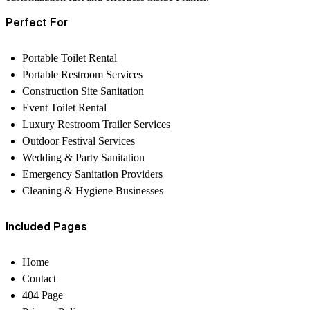
Perfect For
Portable Toilet Rental
Portable Restroom Services
Construction Site Sanitation
Event Toilet Rental
Luxury Restroom Trailer Services
Outdoor Festival Services
Wedding & Party Sanitation
Emergency Sanitation Providers
Cleaning & Hygiene Businesses
Included Pages
Home
Contact
404 Page