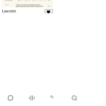
Lawcrest
10