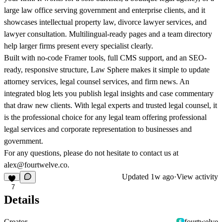
large law office serving government and enterprise clients, and it
showcases intellectual property law, divorce lawyer services, and
lawyer consultation. Multilingual-ready pages and a team directory
help larger firms present every specialist clearly.
Built with no-code Framer tools, full CMS support, and an SEO-
ready, responsive structure, Law Sphere makes it simple to update
attorney services, legal counsel services, and firm news. An
integrated blog lets you publish legal insights and case commentary
that draw new clients. With legal experts and trusted legal counsel, it
is the professional choice for any legal team offering professional
legal services and corporate representation to businesses and
government.
For any questions, please do not hesitate to contact us at
alex@fourtwelve.co
.
Updated
1w ago
·
View activity
7
Details
Creator
fourtwelve