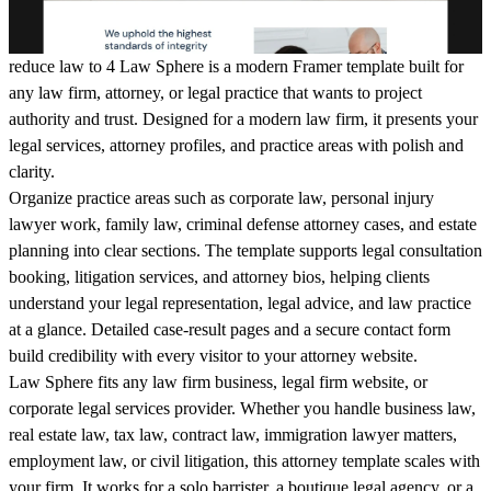
reduce law to 4 Law Sphere is a modern Framer template built for
any law firm, attorney, or legal practice that wants to project
authority and trust. Designed for a modern law firm, it presents your
legal services, attorney profiles, and practice areas with polish and
clarity.
Organize practice areas such as corporate law, personal injury
lawyer work, family law, criminal defense attorney cases, and estate
planning into clear sections. The template supports legal consultation
booking, litigation services, and attorney bios, helping clients
understand your legal representation, legal advice, and law practice
at a glance. Detailed case-result pages and a secure contact form
build credibility with every visitor to your attorney website.
Law Sphere fits any law firm business, legal firm website, or
corporate legal services provider. Whether you handle business law,
real estate law, tax law, contract law, immigration lawyer matters,
employment law, or civil litigation, this attorney template scales with
your firm. It works for a solo barrister, a boutique legal agency, or a