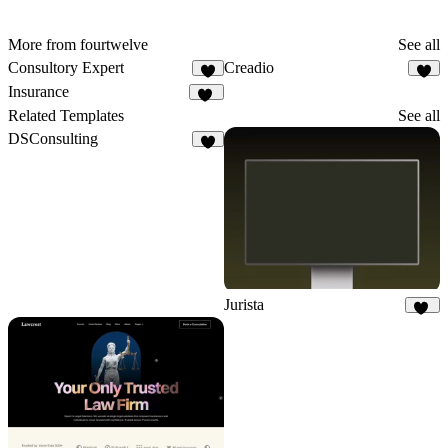
More from fourtwelve
See all
Consultory Expert
Creadio
6
9
Insurance
10
Related Templates
See all
DSConsulting
6
Jurista
16