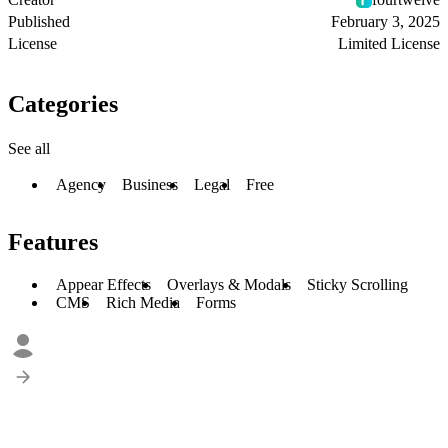
Published
February 3, 2025
License
Limited License
Categories
See all
Agency
Business
Legal
Free
Features
Appear Effects
Overlays & Modals
Sticky Scrolling
CMS
Rich Media
Forms