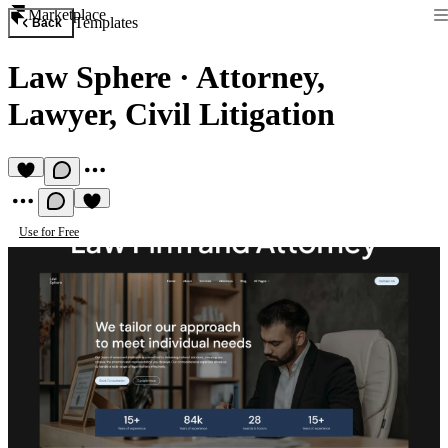
Marketplace
Templates
Back
Law Sphere
·
Attorney,
Lawyer, Civil Litigation
Use for Free