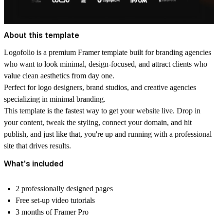
About this template
Logofolio is a premium Framer template built for branding agencies
who want to look minimal, design-focused, and attract clients who
value clean aesthetics from day one.
Perfect for logo designers, brand studios, and creative agencies
specializing in minimal branding.
This template is the fastest way to get your website live. Drop in
your content, tweak the styling, connect your domain, and hit
publish, and just like that, you're up and running with a professional
site that drives results.
What's included
2 professionally designed pages
Free set-up video tutorials
3 months of Framer Pro