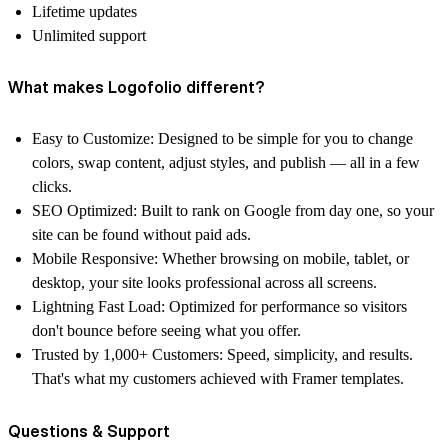
Lifetime updates
Unlimited support
What makes Logofolio different?
Easy to Customize:
Designed to be simple for you to change
colors, swap content, adjust styles, and publish — all in a few
clicks.
SEO Optimized:
Built to rank on Google from day one, so your
site can be found without paid ads.
Mobile Responsive:
Whether browsing on mobile, tablet, or
desktop, your site looks professional across all screens.
Lightning Fast Load:
Optimized for performance so visitors
don't bounce before seeing what you offer.
Trusted by 1,000+ Customers:
Speed, simplicity, and results.
That's what my customers achieved with Framer templates.
Questions & Support