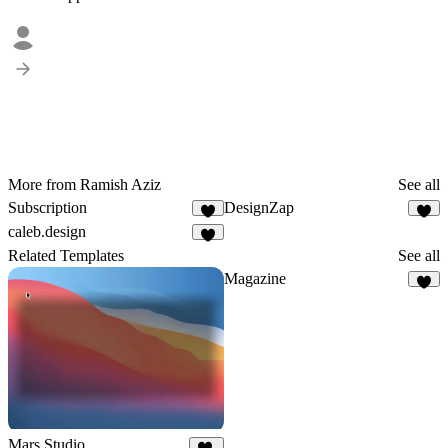
More from Ramish Aziz
See all
Subscription
DesignZap
3
3
caleb.design
4
Related Templates
See all
Magazine
3
Mars Studio