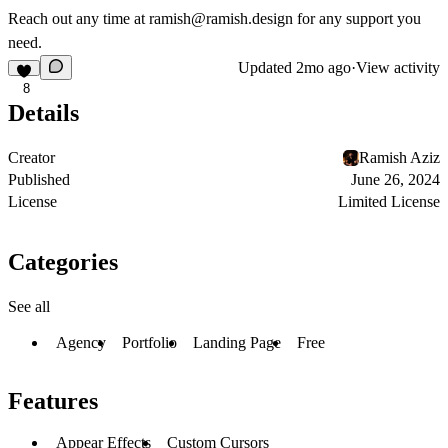
Reach out any time at
ramish@ramish.design
for any support you
need.
Updated
2mo ago
·
View activity
8
Details
Creator
Ramish Aziz
Published
June 26, 2024
License
Limited License
Categories
See all
Agency
Portfolio
Landing Page
Free
Features
Appear Effects
Custom Cursors