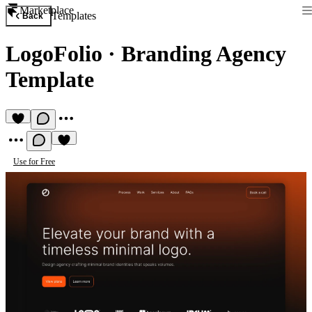
Marketplace
Templates
Back
LogoFolio
·
Branding Agency
Template
Use for Free