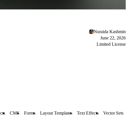
Nuraida Kashmin
June 22, 2026
Limited License
cts
CMS
Forms
Layout Templates
Text Effects
Vector Sets