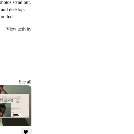
photos stand out.
, and desktop.
ium feel.
View activity
See all