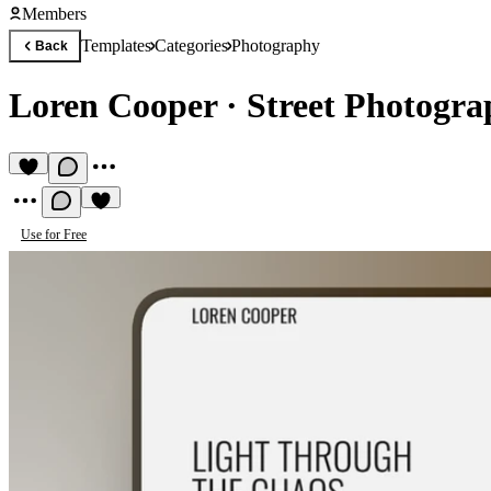
Members
Templates
Categories
Photography
Back
Loren Cooper
·
Street Photogra
Use for Free