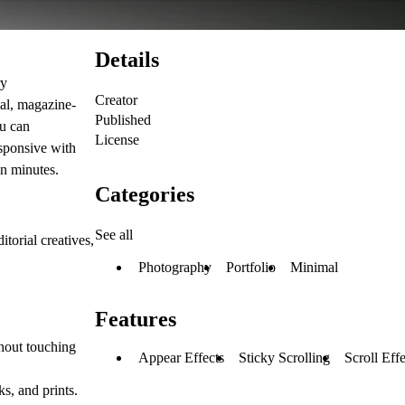
Details
ry
Creator
ial, magazine-
Published
ou can
License
esponsive with
in minutes.
Categories
See all
torial creatives,
Photography
Portfolio
Minimal
Features
thout touching
Appear Effects
Sticky Scrolling
Scroll Effe
s, and prints.