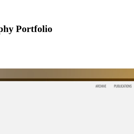
phy Portfolio