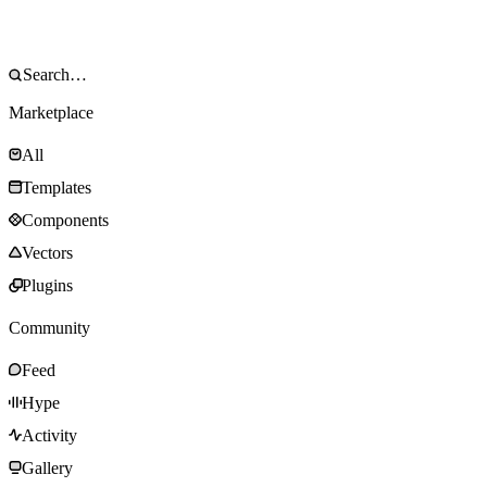
Marketplace
All
Templates
Components
Vectors
Plugins
Community
Feed
Hype
Activity
Gallery