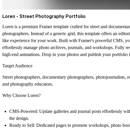
Loren - Street Photography Portfolio
Loren is a premium Framer template crafted for street and documenta
photographers. Instead of a generic grid, this template offers an editor
like experience for your work. Built with Framer's powerful CMS, y
effortlessly manage photo archives, journals, and workshops. Fully r
high-end animations. Drop in your photos and publish your portfolio 
Target Audience
Street photographers, documentary photographers, photojournalists, edi
and photography educators.
Why Choose Loren?
CMS-Powered:
Update galleries and journal posts effortlessly wi
the design.
Ready to Sell:
Dedicated pages to promote workshops, photo book