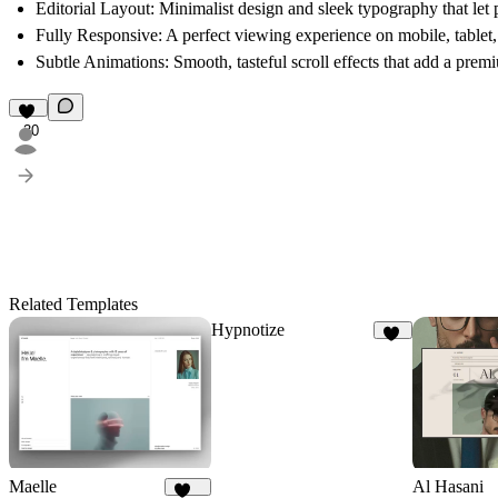
Editorial Layout:
Minimalist design and sleek typography that let 
Fully Responsive:
A perfect viewing experience on mobile, tablet
Subtle Animations:
Smooth, tasteful scroll effects that add a prem
30
Related Templates
Hypnotize
23
Maelle
Al Hasani