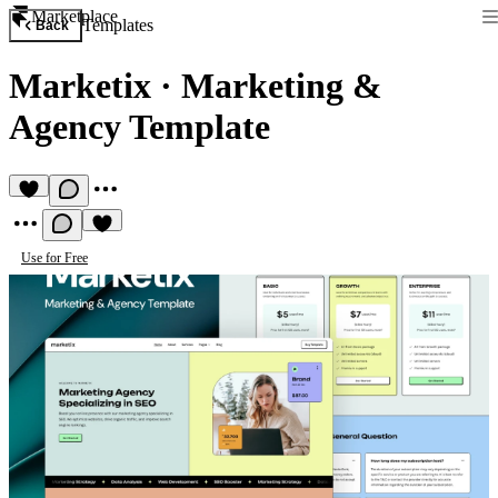
Marketplace
Templates
Back
Marketix
·
Marketing &
Agency Template
Use for Free