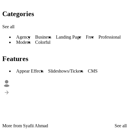
Categories
See all
Agency
Business
Landing Page
Free
Professional
Modern
Colorful
Features
Appear Effects
Slideshows/Tickers
CMS
More from Syafii Ahmad
See all