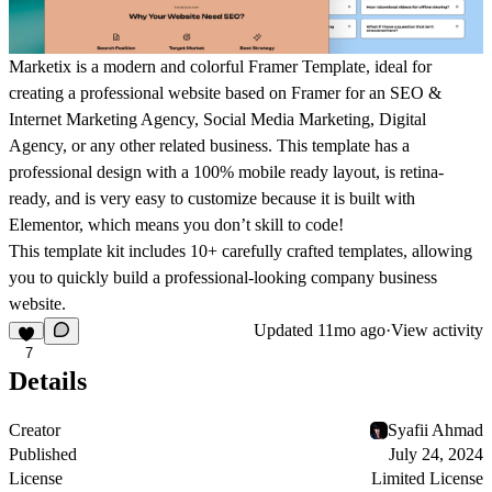
Marketix is a modern and colorful Framer Template, ideal for
creating a professional website based on Framer for an SEO &
Internet Marketing Agency, Social Media Marketing, Digital
Agency, or any other related business. This template has a
professional design with a 100% mobile ready layout, is retina-
ready, and is very easy to customize because it is built with
Elementor, which means you don’t skill to code!
This template kit includes 10+ carefully crafted templates, allowing
you to quickly build a professional-looking company business
website.
Updated
11mo ago
·
View activity
7
Details
Creator
Syafii Ahmad
Published
July 24, 2024
License
Limited License