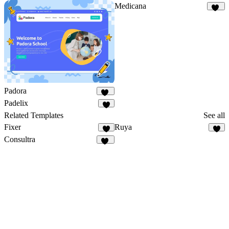
Medicana
11
Padora
15
Padelix
7
Related Templates
See all
Fixer
Ruya
4
6
Consultra
24