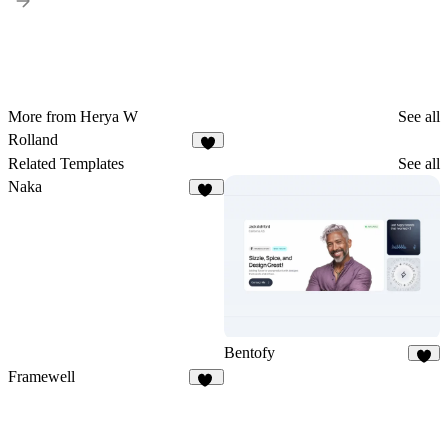
More from Herya W
See all
Rolland
Related Templates
See all
Naka
20
Bentofy
4
Framewell
50