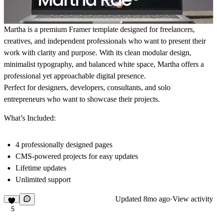
Martha is a premium Framer template designed for freelancers,
creatives, and independent professionals who want to present their
work with clarity and purpose. With its clean modular design,
minimalist typography, and balanced white space, Martha offers a
professional yet approachable digital presence.
Perfect for designers, developers, consultants, and solo
entrepreneurs who want to showcase their projects.
What’s Included:
4 professionally designed pages
CMS-powered projects for easy updates
Lifetime updates
Unlimited support
Updated
8mo ago
·
View activity
5