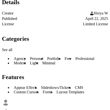
Details
Creator
Herya W
Published
April 22, 2025
License
Limited License
Categories
See all
Agency
Personal
Portfolio
Free
Professional
Modern
Light
Minimal
Features
Appear Effects
Slideshows/Tickers
CMS
Custom Cursors
Forms
Layout Templates