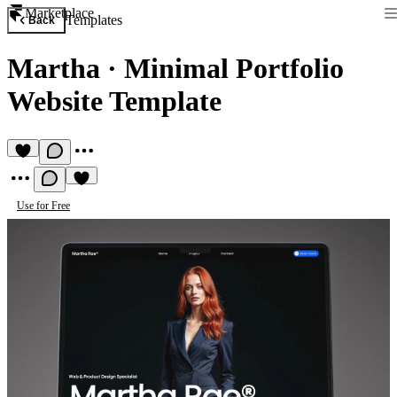
Marketplace
Templates
Back
Martha
·
Minimal Portfolio
Website Template
Use for Free