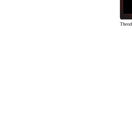
Theod