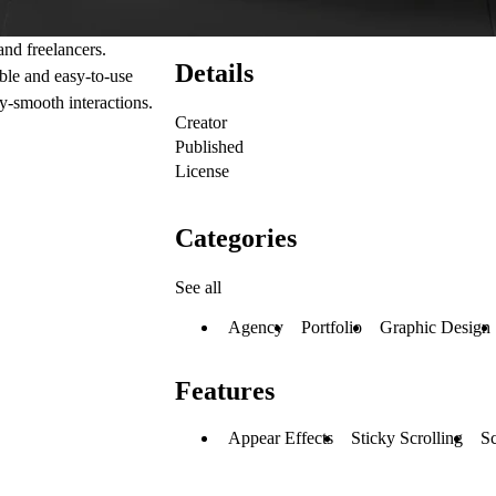
and freelancers.
Details
ble and easy-to-use
y-smooth interactions.
Creator
Published
License
Categories
See all
Agency
Portfolio
Graphic Design
Features
Appear Effects
Sticky Scrolling
Sc