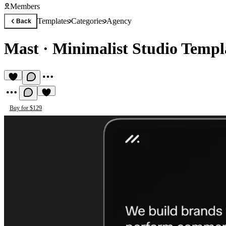
Members
Templates
Categories
Agency
Back
Mast
·
Minimalist Studio Templ
Buy for $129