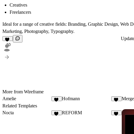
Creatives
Freelancers
Ideal for a range of creative fields: Branding, Graphic Design, Web
Marketing, Photography, Typography.
Updat
10
More from Wireframe
Amelie
Hofmann
Merge
10
12
Related Templates
Nocta
REFORM
34
55