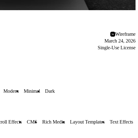
Wireframe
March 24, 2026
Single-Use License
Modern
Minimal
Dark
roll Effects
CMS
Rich Media
Layout Templates
Text Effects