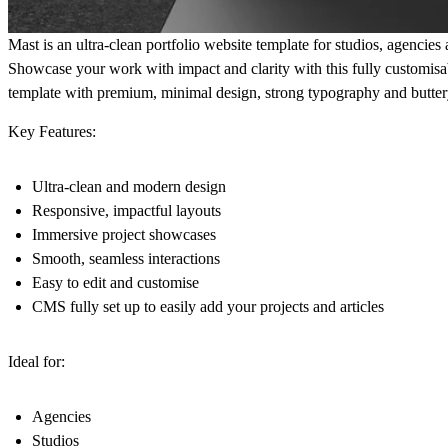
Mast is an ultra-clean portfolio website template for studios, agencies 
Showcase your work with impact and clarity with this fully customisa
template with premium, minimal design, strong typography and butter
Key Features:
Ultra-clean and modern design
Responsive, impactful layouts
Immersive project showcases
Smooth, seamless interactions
Easy to edit and customise
CMS fully set up to easily add your projects and articles
Ideal for:
Agencies
Studios