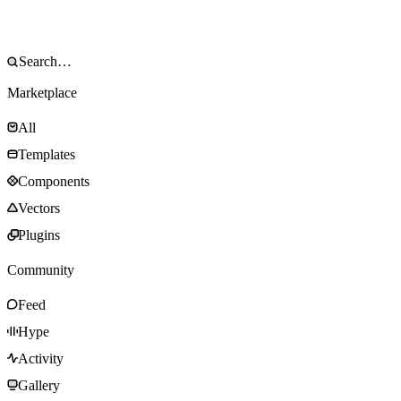
Marketplace
All
Templates
Components
Vectors
Plugins
Community
Feed
Hype
Activity
Gallery