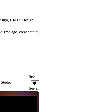
 Design, UI/UX Design,
ed
1mo ago
·
View activity
See all
 Studio
12
See all