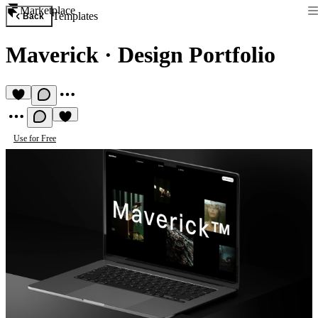
Marketplace
Templates
Back
Maverick
·
Design Portfolio
Use for Free