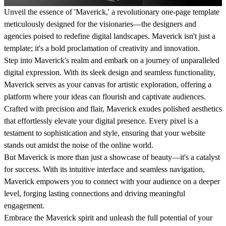
Unveil the essence of 'Maverick,' a revolutionary one-page template
meticulously designed for the visionaries—the designers and
agencies poised to redefine digital landscapes. Maverick isn't just a
template; it's a bold proclamation of creativity and innovation.
Step into Maverick's realm and embark on a journey of unparalleled
digital expression. With its sleek design and seamless functionality,
Maverick serves as your canvas for artistic exploration, offering a
platform where your ideas can flourish and captivate audiences.
Crafted with precision and flair, Maverick exudes polished aesthetics
that effortlessly elevate your digital presence. Every pixel is a
testament to sophistication and style, ensuring that your website
stands out amidst the noise of the online world.
But Maverick is more than just a showcase of beauty—it's a catalyst
for success. With its intuitive interface and seamless navigation,
Maverick empowers you to connect with your audience on a deeper
level, forging lasting connections and driving meaningful
engagement.
Embrace the Maverick spirit and unleash the full potential of your