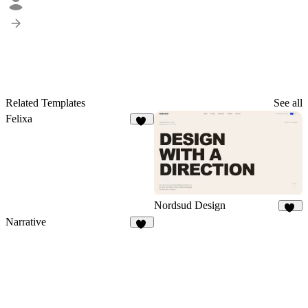
Related Templates
See all
Felixa
10
Nordsud Design
49
Narrative
19