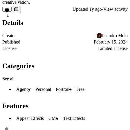
creative vision.
Updated
1y ago
·
View activity
1
Details
Creator
Leandro Melo
Published
February 15, 2024
License
Limited License
Categories
See all
Agency
Personal
Portfolio
Free
Features
Appear Effects
CMS
Text Effects