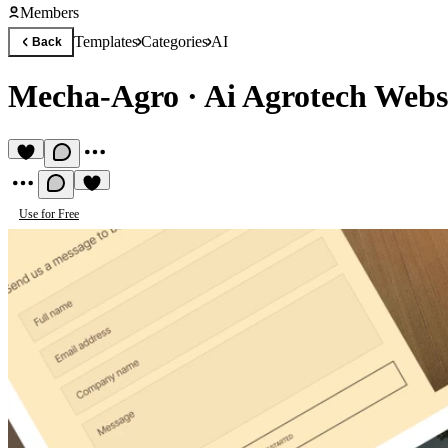
Members
Templates
Categories
AI
Back
Mecha-Agro
·
Ai Agrotech Webs
Use for Free