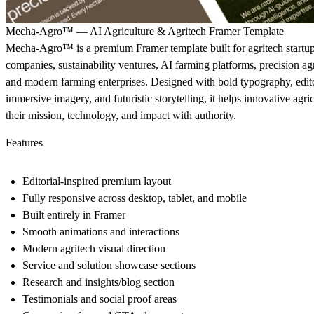
Mecha-Agro™ — AI Agriculture & Agritech Framer Template
Mecha-Agro™ is a premium Framer template built for agritech startups
companies, sustainability ventures, AI farming platforms, precision ag
and modern farming enterprises. Designed with bold typography, edito
immersive imagery, and futuristic storytelling, it helps innovative agri
their mission, technology, and impact with authority.
Features
Editorial-inspired premium layout
Fully responsive across desktop, tablet, and mobile
Built entirely in Framer
Smooth animations and interactions
Modern agritech visual direction
Service and solution showcase sections
Research and insights/blog section
Testimonials and social proof areas