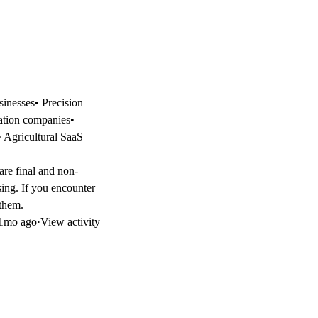
sinesses• Precision
gation companies•
• Agricultural SaaS
 are final and non-
sing. If you encounter
 them.
1mo ago
·
View activity