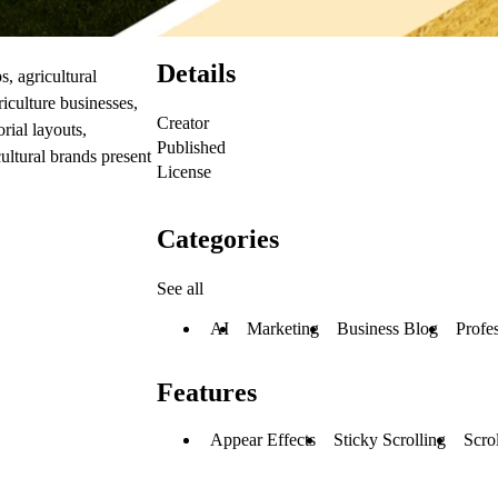
Details
, agricultural
riculture businesses,
Creator
rial layouts,
Published
cultural brands present
License
Categories
See all
AI
Marketing
Business Blog
Profe
Features
Appear Effects
Sticky Scrolling
Scrol