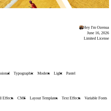
Hey I'm Ozenua
June 16, 2026
Limited License
ssional
Typographic
Modern
Light
Pastel
l Effects
CMS
Layout Templates
Text Effects
Variable Fonts