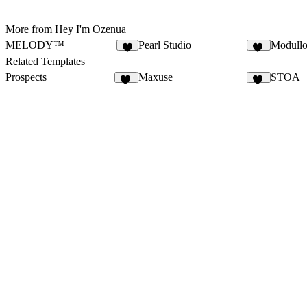
More from Hey I'm Ozenua
MELODY™
Pearl Studio
Modull
4
16
Related Templates
Prospects
Maxuse
STOA
56
11