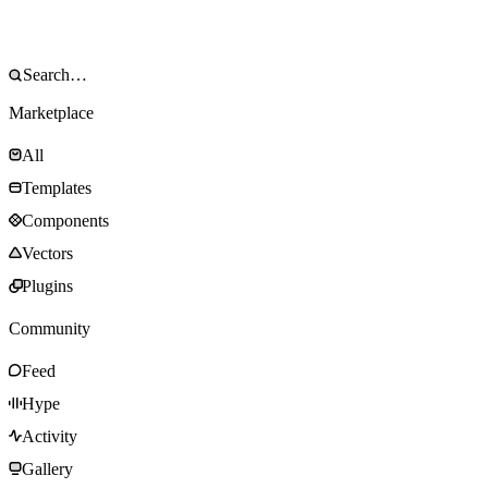
Marketplace
All
Templates
Components
Vectors
Plugins
Community
Feed
Hype
Activity
Gallery