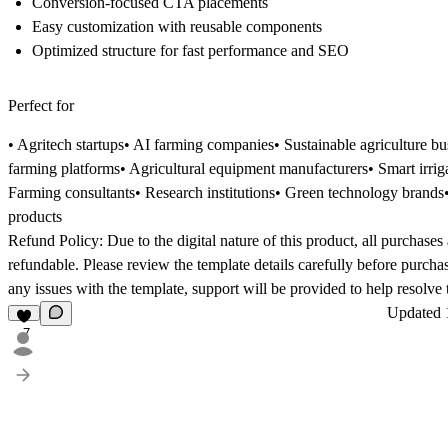
Conversion-focused CTA placements
Easy customization with reusable components
Optimized structure for fast performance and SEO
Perfect for
• Agritech startups• AI farming companies• Sustainable agriculture bu
farming platforms• Agricultural equipment manufacturers• Smart irri
Farming consultants• Research institutions• Green technology brands
products
Refund Policy:
Due to the digital nature of this product, all purchases
refundable. Please review the template details carefully before purcha
any issues with the template, support will be provided to help resolve
Updated
7