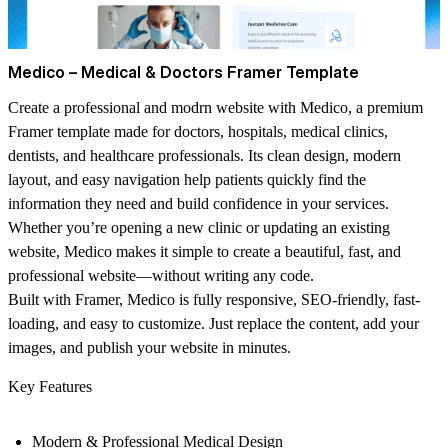
Medico – Medical & Doctors Framer Template
Create a professional and modrn website with Medico, a premium
Framer template made for doctors, hospitals, medical clinics,
dentists, and healthcare professionals. Its clean design, modern
layout, and easy navigation help patients quickly find the
information they need and build confidence in your services.
Whether you’re opening a new clinic or updating an existing
website, Medico makes it simple to create a beautiful, fast, and
professional website—without writing any code.
Built with Framer, Medico is fully responsive, SEO-friendly, fast-
loading, and easy to customize. Just replace the content, add your
images, and publish your website in minutes.
Key Features
Modern & Professional Medical Design