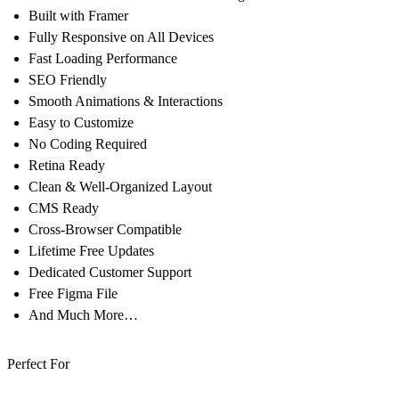
Built with Framer
Fully Responsive on All Devices
Fast Loading Performance
SEO Friendly
Smooth Animations & Interactions
Easy to Customize
No Coding Required
Retina Ready
Clean & Well-Organized Layout
CMS Ready
Cross-Browser Compatible
Lifetime Free Updates
Dedicated Customer Support
Free Figma File
And Much More…
Perfect For