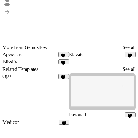
More from Geniusflow
See all
ApexCare
Elavate
13
20
Blissify
13
Related Templates
See all
Ojas
14
Pawwell
55
Medicon
8