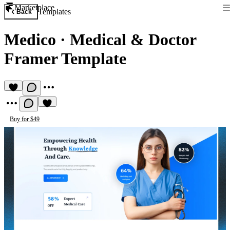
Marketplace
Templates
Back
Medico
·
Medical & Doctor
Framer Template
Buy for $49