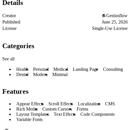
Details
Creator
Geniusflow
Published
June 25, 2026
License
Single-Use License
Categories
See all
Health
Personal
Medical
Landing Page
Consulting
Dental
Modern
Minimal
Features
Appear Effects
Scroll Effects
Localization
CMS
Rich Media
Custom Cursors
Forms
Layout Templates
Text Effects
Code Components
Variable Fonts