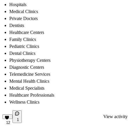
Hospitals
Medical Clinics
Private Doctors
Dentists
Healthcare Centers
Family Clinics
Pediatric Clinics
Dental Clinics
Physiotherapy Centers
Diagnostic Centers
Telemedicine Services
Mental Health Clinics
Medical Specialists
Healthcare Professionals
Wellness Clinics
View activity
1
12