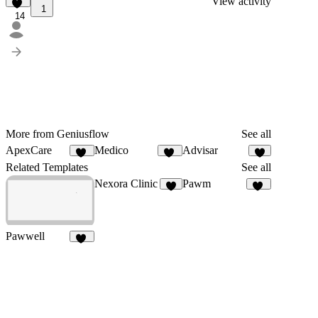
View activity
1
14
More from Geniusflow
See all
ApexCare
Medico
Advisar
12
12
9
Related Templates
See all
Nexora Clinic
Pawm
8
27
Pawwell
52