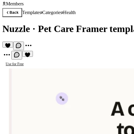
Members
Templates
Categories
Health
Back
Nuzzle
·
Pet Care Framer templ
Use for Free