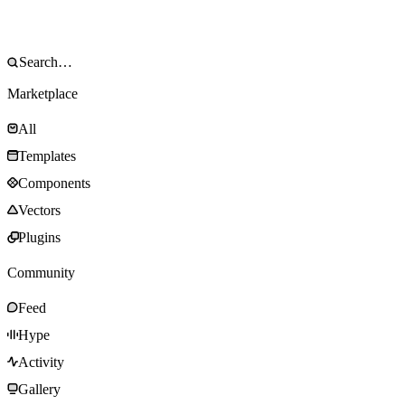
Marketplace
All
Templates
Components
Vectors
Plugins
Community
Feed
Hype
Activity
Gallery