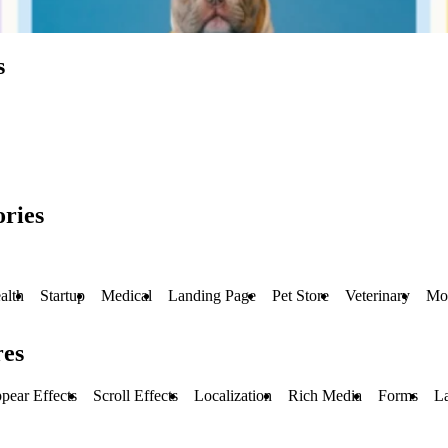
s
ries
alth
Startup
Medical
Landing Page
Pet Store
Veterinary
Mo
res
pear Effects
Scroll Effects
Localization
Rich Media
Forms
L