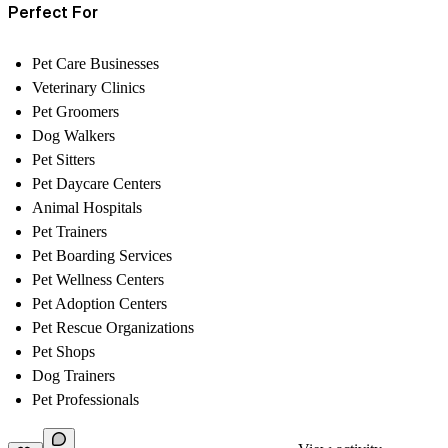
Perfect For
Pet Care Businesses
Veterinary Clinics
Pet Groomers
Dog Walkers
Pet Sitters
Pet Daycare Centers
Animal Hospitals
Pet Trainers
Pet Boarding Services
Pet Wellness Centers
Pet Adoption Centers
Pet Rescue Organizations
Pet Shops
Dog Trainers
Pet Professionals