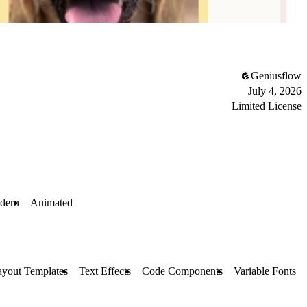
Geniusflow
July 4, 2026
Limited License
dern
Animated
ayout Templates
Text Effects
Code Components
Variable Fonts