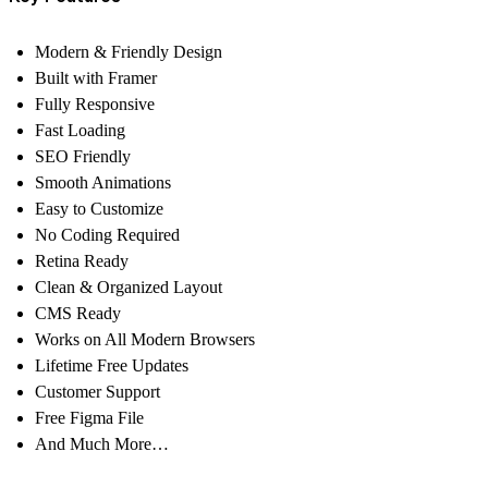
Modern & Friendly Design
Built with Framer
Fully Responsive
Fast Loading
SEO Friendly
Smooth Animations
Easy to Customize
No Coding Required
Retina Ready
Clean & Organized Layout
CMS Ready
Works on All Modern Browsers
Lifetime Free Updates
Customer Support
Free Figma File
And Much More…