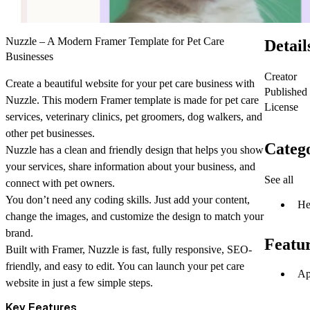
Nuzzle – A Modern Framer Template for Pet Care
Detail
Businesses
Creator
Create a beautiful website for your pet care business with
Published
Nuzzle
. This modern Framer template is made for pet care
License
services, veterinary clinics, pet groomers, dog walkers, and
other pet businesses.
Catego
Nuzzle has a clean and friendly design that helps you show
your services, share information about your business, and
See all
connect with pet owners.
You don’t need any coding skills. Just add your content,
He
change the images, and customize the design to match your
brand.
Featu
Built with Framer, Nuzzle is fast, fully responsive, SEO-
friendly, and easy to edit. You can launch your pet care
Ap
website in just a few simple steps.
Key Features