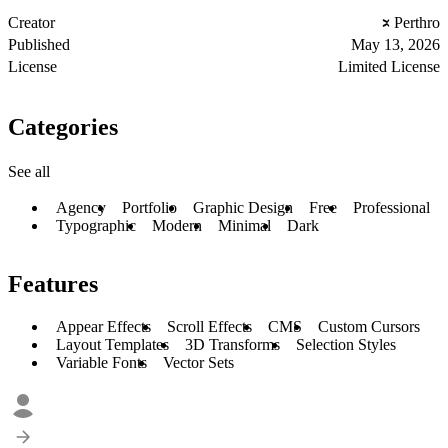
Creator
Perthro
Published
May 13, 2026
License
Limited License
Categories
See all
Agency
Portfolio
Graphic Design
Free
Professional
Typographic
Modern
Minimal
Dark
Features
Appear Effects
Scroll Effects
CMS
Custom Cursors
Layout Templates
3D Transforms
Selection Styles
Variable Fonts
Vector Sets