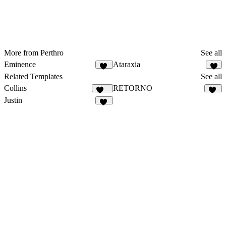
More from Perthro
See all
Eminence
Ataraxia
12
4
Related Templates
See all
Collins
RETORNO
127
74
Justin
64