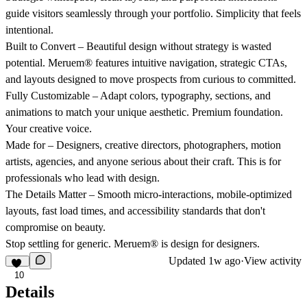
guide visitors seamlessly through your portfolio. Simplicity that feels
intentional.
Built to Convert
– Beautiful design without strategy is wasted
potential. Meruem® features intuitive navigation, strategic CTAs,
and layouts designed to move prospects from curious to committed.
Fully Customizable
– Adapt colors, typography, sections, and
animations to match your unique aesthetic. Premium foundation.
Your creative voice.
Made for
– Designers, creative directors, photographers, motion
artists, agencies, and anyone serious about their craft. This is for
professionals who lead with design.
The Details Matter
– Smooth micro-interactions, mobile-optimized
layouts, fast load times, and accessibility standards that don't
compromise on beauty.
Stop settling for generic. Meruem® is design for designers.
Updated
1w ago
·
View activity
10
Details