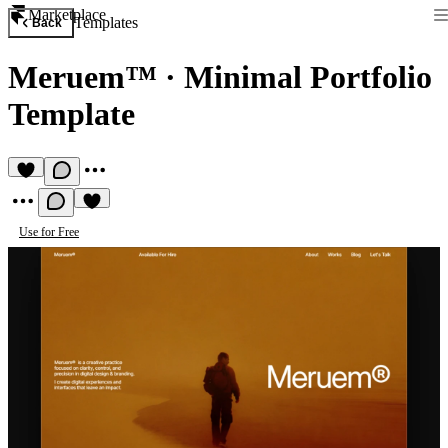
Marketplace
Templates
Back
Meruem™
·
Minimal Portfolio
Template
Use for Free