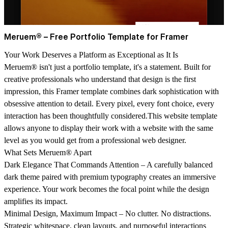
Meruem® – Free Portfolio Template for Framer
Your Work Deserves a Platform as Exceptional as It Is
Meruem® isn't just a portfolio template, it's a statement. Built for
creative professionals who understand that design is the first
impression, this Framer template combines dark sophistication with
obsessive attention to detail. Every pixel, every font choice, every
interaction has been thoughtfully considered.This website template
allows anyone to display their work with a website with the same
level as you would get from a professional web designer.
What Sets Meruem® Apart
Dark Elegance That Commands Attention
– A carefully balanced
dark theme paired with premium typography creates an immersive
experience. Your work becomes the focal point while the design
amplifies its impact.
Minimal Design, Maximum Impact
– No clutter. No distractions.
Strategic whitespace, clean layouts, and purposeful interactions