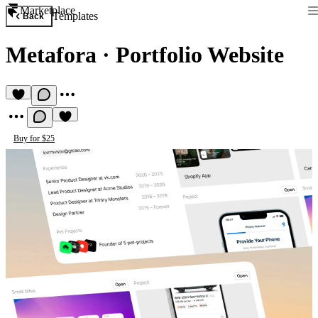
Marketplace
Templates
Back
Metafora
·
Portfolio Website
Buy for $25