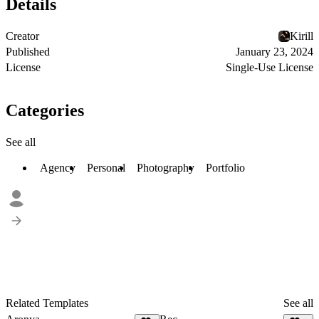
Details
Creator
Kirill
Published
January 23, 2024
License
Single-Use License
Categories
See all
Agency
Personal
Photography
Portfolio
Related Templates
See all