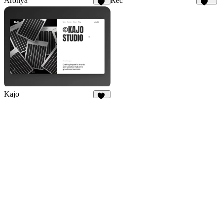
Aronya
Rec
28
159
Kajo
47