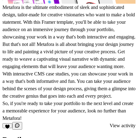
Metafora is the ultimate embodiment of sleek and sophisticated
design, tailor-made for creative visionaries who want to make a bold
statement. With this Framer template, you'll be able to take your
audience on an immersive journey through your portfolio,
showcasing your work in a way that's both interactive and engaging.
But that's not all! Metafora is all about bringing your design journey
to life and painting a vivid picture of your creative process. Get
ready to weave a captivating visual narrative with dynamic and
engaging elements that will leave your audience wanting more.
With interactive CMS case studies, you can showcase your work in
a way that's both informative and fun. You can take your audience
behind the scenes of your design process, giving them a glimpse into
the creative genius that goes into each and every project.
So, if you're ready to take your portfolio to the next level and create
a memorable experience for your audience, look no further than
Metafora!
View activity