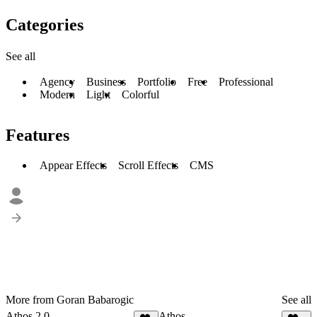
Categories
See all
Agency
Business
Portfolio
Free
Professional
Modern
Light
Colorful
Features
Appear Effects
Scroll Effects
CMS
More from Goran Babarogic
See all
Athos 2.0
Athos