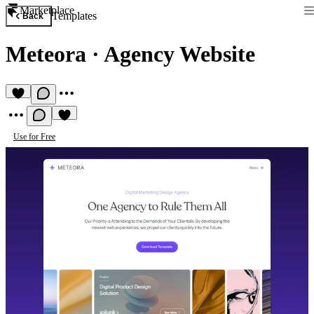
Marketplace
Templates
Back
Meteora
·
Agency Website
Use for Free