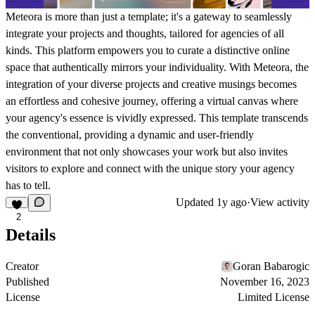
Meteora is more than just a template; it's a gateway to seamlessly
integrate your projects and thoughts, tailored for agencies of all
kinds. This platform empowers you to curate a distinctive online
space that authentically mirrors your individuality. With Meteora, the
integration of your diverse projects and creative musings becomes
an effortless and cohesive journey, offering a virtual canvas where
your agency's essence is vividly expressed. This template transcends
the conventional, providing a dynamic and user-friendly
environment that not only showcases your work but also invites
visitors to explore and connect with the unique story your agency
has to tell.
Updated
1y ago
·
View activity
2
Details
Creator
Goran Babarogic
Published
November 16, 2023
License
Limited License