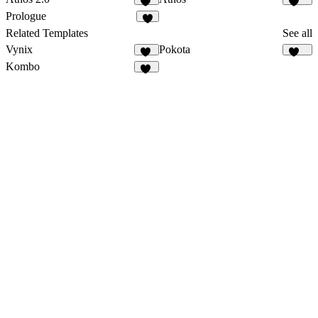
32
123
Prologue
3
Related Templates
See all
Vynix
Pokota
14
160
Kombo
14