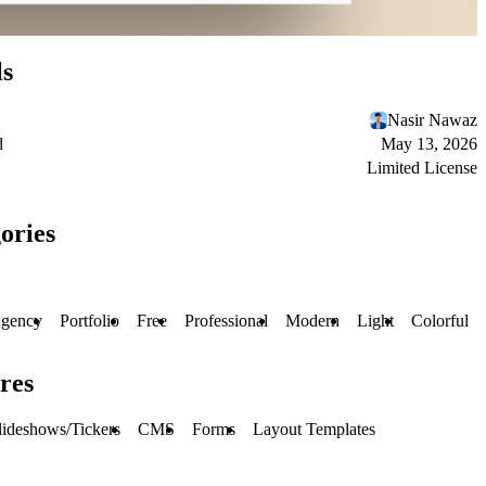
ls
Nasir Nawaz
d
May 13, 2026
Limited License
ories
gency
Portfolio
Free
Professional
Modern
Light
Colorful
res
lideshows/Tickers
CMS
Forms
Layout Templates