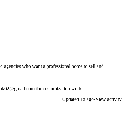
nd agencies who want a professional home to sell and
ghk02@gmail.com
for customization work.
Updated
1d ago
·
View activity