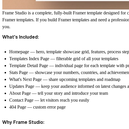
Frame Studio is a complete, fully-built Framer template designed for c
Framer templates. If you build Framer templates and need a professiona
you.
What's Included:
Homepage — hero, template showcase grid, features, process ste
Templates Index Page — filterable grid of all your templates
Template Detail Page — individual page for each template with p
Stats Page — showcase your numbers, countries, and achievemen
What's Next Page — share upcoming templates and roadmap
Updates Page — keep your audience informed on latest changes a
About Page — tell your story and introduce your team
Contact Page — let visitors reach you easily
404 Page — custom error page
Why Frame Studio: