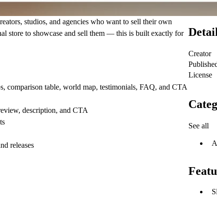
reators, studios, and agencies who want to sell their own
Detai
l store to showcase and sell them — this is built exactly for
Creator
Publishe
License
ps, comparison table, world map, testimonials, FAQ, and CTA
Categ
review, description, and CTA
ts
See all
A
nd releases
Featu
S