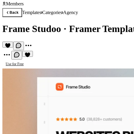
Members
Templates
Categories
Agency
Back
Frame Studoo
·
Framer Templat
Use for Free