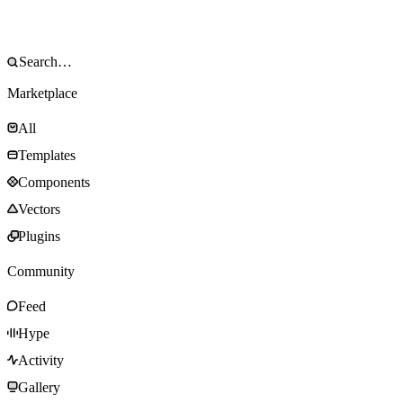
Marketplace
All
Templates
Components
Vectors
Plugins
Community
Feed
Hype
Activity
Gallery