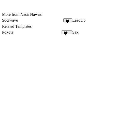
More from Nasir Nawaz
Sociwave
LeadUp
72
Related Templates
Pokota
Saki
166