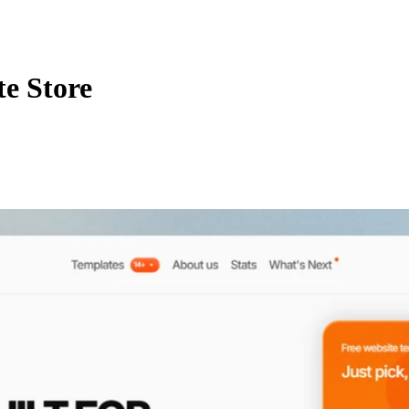
e Store