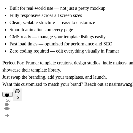
Built for real-world use — not just a pretty mockup
Fully responsive across all screen sizes
Clean, scalable structure — easy to customize
Smooth animations on every page
CMS ready — manage your template listings easily
Fast load times — optimized for performance and SEO
Zero coding required — edit everything visually in Framer
Perfect For:
Framer template creators, design studios, indie makers, a
showcase their template library.
Just swap the branding, add your templates, and launch.
Want this customized to match your brand? Reach out at
nasirnawaz
2
36