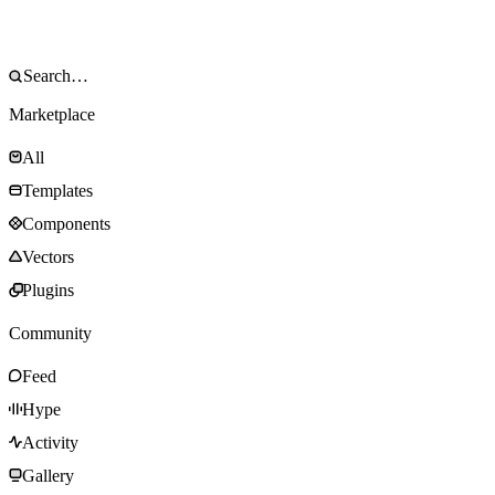
Marketplace
All
Templates
Components
Vectors
Plugins
Community
Feed
Hype
Activity
Gallery