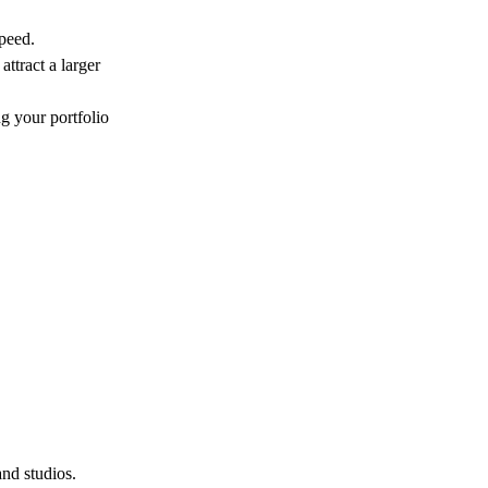
speed.
attract a larger
ng your portfolio
and studios.