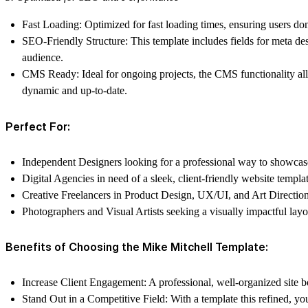
Fast Loading
: Optimized for fast loading times, ensuring users do
SEO-Friendly Structure
: This template includes fields for meta des
audience.
CMS Ready
: Ideal for ongoing projects, the CMS functionality al
dynamic and up-to-date.
Perfect For:
Independent Designers
looking for a professional way to showcase 
Digital Agencies
in need of a sleek, client-friendly website templat
Creative Freelancers
in Product Design, UX/UI, and Art Direction 
Photographers and Visual Artists
seeking a visually impactful layo
Benefits of Choosing the Mike Mitchell Template:
Increase Client Engagement
: A professional, well-organized site b
Stand Out in a Competitive Field
: With a template this refined, y