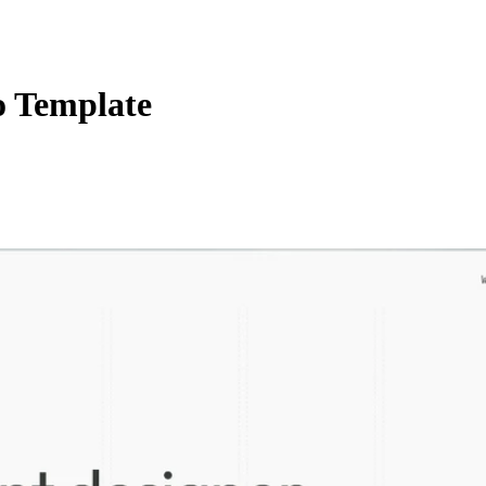
o Template