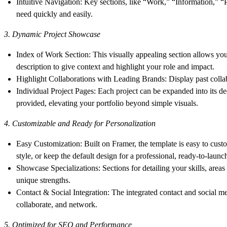
Intuitive Navigation
: Key sections, like “Work,” “Information,” “
need quickly and easily.
3. Dynamic Project Showcase
Index of Work Section
: This visually appealing section allows you 
description to give context and highlight your role and impact.
Highlight Collaborations with Leading Brands
: Display past colla
Individual Project Pages
: Each project can be expanded into its de
provided, elevating your portfolio beyond simple visuals.
4. Customizable and Ready for Personalization
Easy Customization
: Built on Framer, the template is easy to cust
style, or keep the default design for a professional, ready-to-launc
Showcase Specializations
: Sections for detailing your skills, are
unique strengths.
Contact & Social Integration
: The integrated contact and social m
collaborate, and network.
5. Optimized for SEO and Performance