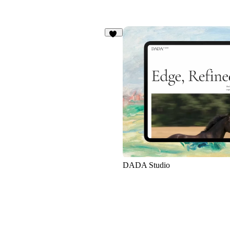
93
DADA Studio