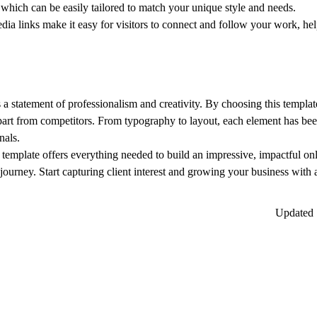
, which can be easily tailored to match your unique style and needs.
dia links make it easy for visitors to connect and follow your work, he
’s a statement of professionalism and creativity. By choosing this templat
apart from competitors. From typography to layout, each element has been
nals.
 template offers everything needed to build an impressive, impactful on
 journey.
Start capturing client interest and growing your business with 
Updated