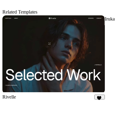
Related Templates
Iruka
Rivelle
78