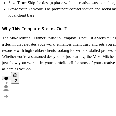
Save Time
: Skip the design phase with this ready-to-use template
Grow Your Network
: The prominent contact section and social me
loyal client base.
Why This Template Stands Out?
The
Mike Mitchell Framer Portfolio Template
is not just a website; it
a design that elevates your work, enhances client trust, and sets you 
resonate with high-caliber clients looking for serious, skilled professio
Whether you're a seasoned designer or just starting, the Mike Mitchell
just show your work—let your portfolio tell the story of your creative
as hard as you do.
2
13