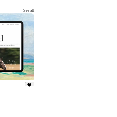
See all
16