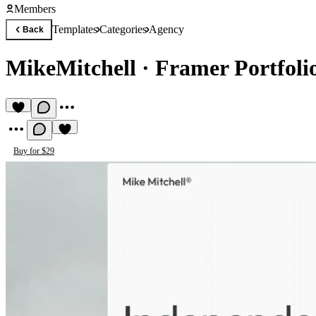
Members
Templates
Categories
Agency
Back
MikeMitchell
·
Framer Portfoli
Buy for $29