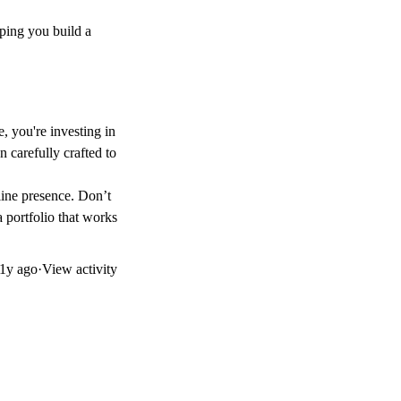
lping you build a
e, you're investing in
 carefully crafted to
line presence. Don’t
a portfolio that works
1y ago
·
View activity