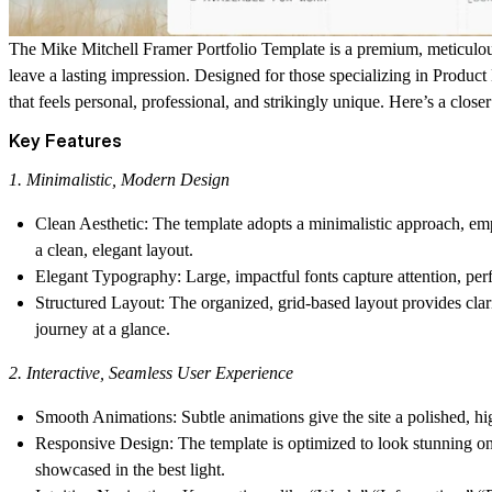
The
Mike Mitchell Framer Portfolio Template
is a premium, meticulous
leave a lasting impression. Designed for those specializing in
Product
that feels personal, professional, and strikingly unique. Here’s a close
Key Features
1. Minimalistic, Modern Design
Clean Aesthetic
: The template adopts a minimalistic approach, em
a clean, elegant layout.
Elegant Typography
: Large, impactful fonts capture attention, pe
Structured Layout
: The organized, grid-based layout provides clar
journey at a glance.
2. Interactive, Seamless User Experience
Smooth Animations
: Subtle animations give the site a polished,
Responsive Design
: The template is optimized to look stunning o
showcased in the best light.