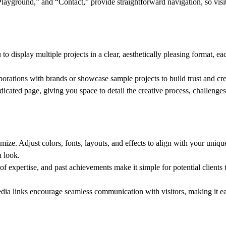
Playground,” and “Contact,” provide straightforward navigation, so visi
to display multiple projects in a clear, aesthetically pleasing format, ea
borations with brands or showcase sample projects to build trust and cred
dicated page, giving you space to detail the creative process, challenges
omize. Adjust colors, fonts, layouts, and effects to align with your uniq
h look.
as of expertise, and past achievements make it simple for potential client
edia links encourage seamless communication with visitors, making it e