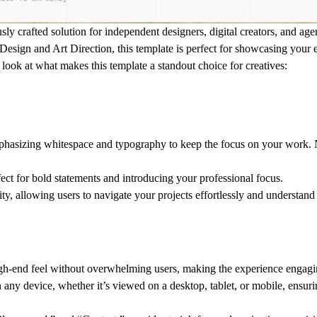
ly crafted solution for independent designers, digital creators, and ag
 Design
and
Art Direction
, this template is perfect for showcasing your 
r look at what makes this template a standout choice for creatives:
phasizing whitespace and typography to keep the focus on your work. No
rfect for bold statements and introducing your professional focus.
ity, allowing users to navigate your projects effortlessly and understand
 high-end feel without overwhelming users, making the experience engag
n any device, whether it’s viewed on a desktop, tablet, or mobile, ensur