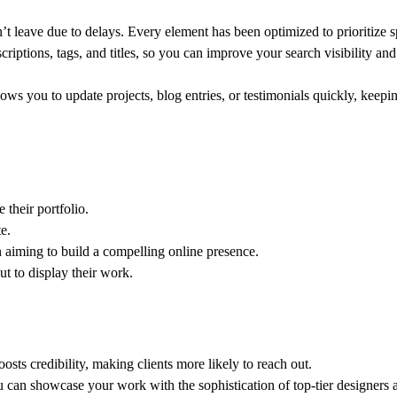
n’t leave due to delays. Every element has been optimized to prioritize 
criptions, tags, and titles, so you can improve your search visibility and 
lows you to update projects, blog entries, or testimonials quickly, keepi
their portfolio.
e.
aiming to build a compelling online presence.
ut to display their work.
oosts credibility, making clients more likely to reach out.
ou can showcase your work with the sophistication of top-tier designers 