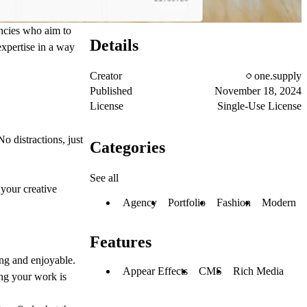
encies who aim to
Details
expertise in a way
Creator
one.supply
Published
November 18, 2024
License
Single-Use License
 distractions, just
Categories
See all
 your creative
Agency
Portfolio
Fashion
Modern
Features
ing and enjoyable.
Appear Effects
CMS
Rich Media
ing your work is