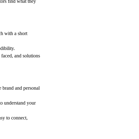
tors find what they
ch with a short
ibility.
 faced, and solutions
ue brand and personal
s to understand your
asy to connect,