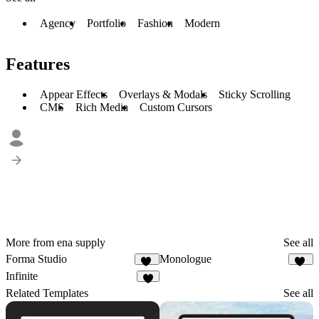
Agency
Portfolio
Fashion
Modern
Features
Appear Effects
Overlays & Modals
Sticky Scrolling
CMS
Rich Media
Custom Cursors
More from ena supply
See all
Forma Studio
Monologue
16
23
Infinite
4
Related Templates
See all