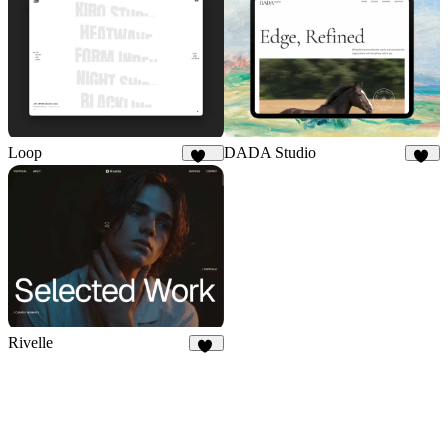
Loop
DADA Studio
187
15
Rivelle
77