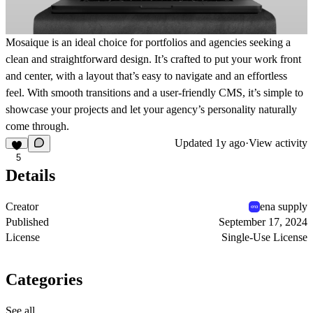
Mosaique is an ideal choice for portfolios and agencies seeking a
clean and straightforward design. It’s crafted to put your work front
and center, with a layout that’s easy to navigate and an effortless
feel. With smooth transitions and a user-friendly CMS, it’s simple to
showcase your projects and let your agency’s personality naturally
come through.
Updated
1y ago
·
View activity
5
Details
Creator
ena supply
Published
September 17, 2024
License
Single-Use License
Categories
See all