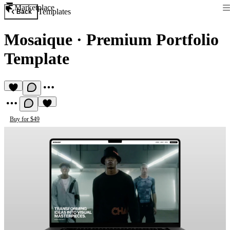
Marketplace
Templates
Back
Mosaique
·
Premium Portfolio
Template
Buy for $49