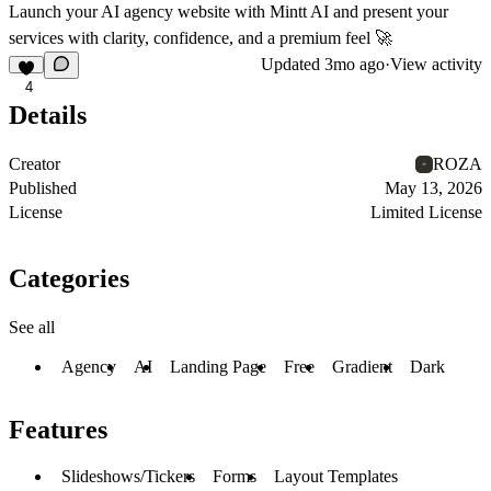
Launch your AI agency website with Mintt AI and present your
services with clarity, confidence, and a premium feel 🚀
Updated
3mo ago
·
View activity
4
Details
Creator
ROZA
Published
May 13, 2026
License
Limited License
Categories
See all
Agency
AI
Landing Page
Free
Gradient
Dark
Features
Slideshows/Tickers
Forms
Layout Templates