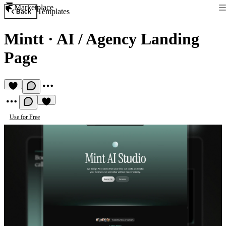
Marketplace
Templates
Back
Mintt
·
AI / Agency Landing
Page
Use for Free