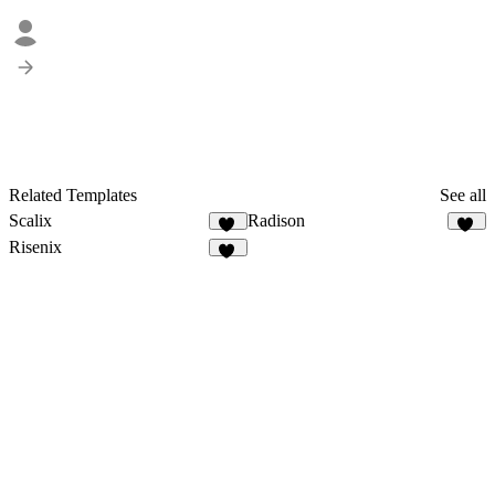
Related Templates
See all
Scalix
Radison
33
33
Risenix
52