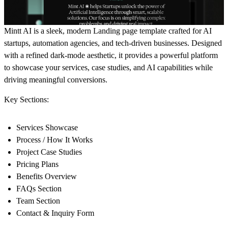
Mintt AI is a sleek, modern Landing page template crafted for AI
startups, automation agencies, and tech-driven businesses. Designed
with a refined dark-mode aesthetic, it provides a powerful platform
to showcase your services, case studies, and AI capabilities while
driving meaningful conversions.
Key Sections:
Services Showcase
Process / How It Works
Project Case Studies
Pricing Plans
Benefits Overview
FAQs Section
Team Section
Contact & Inquiry Form